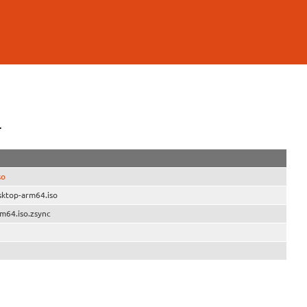
4
so
sktop-arm64.iso
m64.iso.zsync