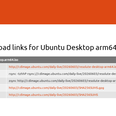
Skip to
main
content
ad links for Ubuntu Desktop arm6
top.arm64.iso
http://cdimage.ubuntu.com/daily-live/20260603/resolute-desktop-arm64.i
rsync -tzhhP rsync://cdimage.ubuntu.com/daily-live/20260603/resolute-de
zsync http://cdimage.ubuntu.com/daily-live/20260603/resolute-desktop-ar
http://cdimage.ubuntu.com/daily-live/20260603/SHA256SUMS.gpg
http://cdimage.ubuntu.com/daily-live/20260603/SHA256SUMS