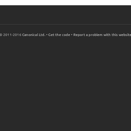
© 2011-2016
Canonical Ltd.
•
Get the code
•
Report a problem with this websit