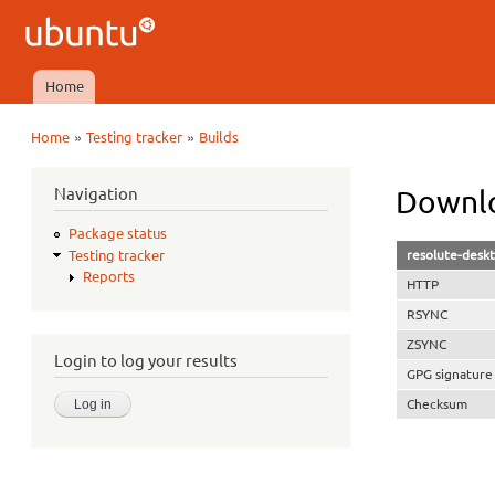
Ubuntu
QA
Home
Main menu
»
»
Home
Testing tracker
Builds
You are here
Navigation
Downlo
Package status
resolute-desk
Testing tracker
Reports
HTTP
RSYNC
ZSYNC
Login to log your results
GPG signature
Checksum