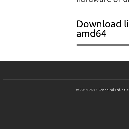
Download l
amd64
© 2011-2016
Canonical Ltd.
•
Ge