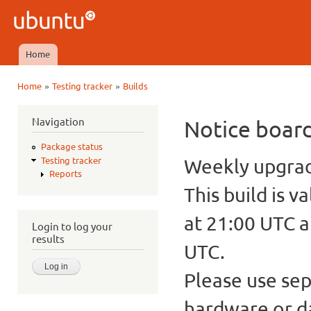
Ski
mai
Ubuntu
con
QA
Home
Main menu
»
»
Home
Testing tracker
Builds
You are here
Navigation
Notice boar
Package status
Weekly upgrade
Testing tracker
Reports
This build is v
at 21:00 UTC a
Login to log your
results
UTC.
Please use sep
hardware or d