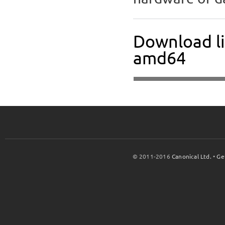
Download li
amd64
© 2011-2016
Canonical Ltd.
•
Ge