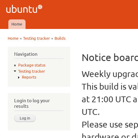
Ski
mai
Ubuntu
con
QA
Home
Main menu
»
»
Home
Testing tracker
Builds
You are here
Navigation
Notice boar
Package status
Weekly upgrade
Testing tracker
Reports
This build is v
at 21:00 UTC a
Login to log your
results
UTC.
Please use sep
hardware or d