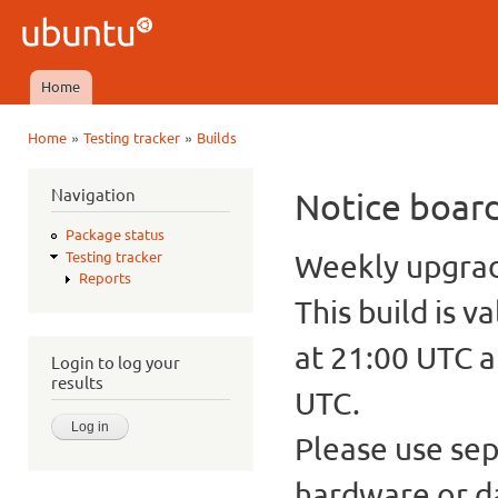
Ski
mai
Ubuntu
con
QA
Home
Main menu
»
»
Home
Testing tracker
Builds
You are here
Navigation
Notice boar
Package status
Weekly upgrade
Testing tracker
Reports
This build is v
at 21:00 UTC a
Login to log your
results
UTC.
Please use sep
hardware or d