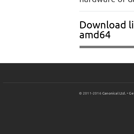
Download li
amd64
© 2011-2016
Canonical Ltd.
•
Ge