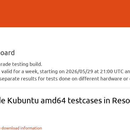
Skip to
main
content
board
ade testing build.
is valid for a week, starting on 2026/05/29 at 21:00 UTC 
separate results for tests done on different hardware or 
e Kubuntu amd64 testcases in Resol
e download information