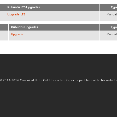
Kubuntu LTS Upgrades
Typ
Upgrade LTS
Mandat
Kubuntu Upgrades
Typ
Upgrade
Mandat
© 2011-2016
Canonical Ltd.
•
Get the code
•
Report a problem with this websit