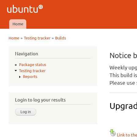
Ubuntu
QA
Home
Main menu
»
»
Home
Testing tracker
Builds
You are here
Navigation
Notice 
Package status
Weekly upgr
Testing tracker
This build 
Reports
Please use 
Login to log your results
Upgrad
Link to th