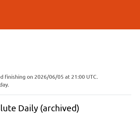
and finishing on 2026/06/05 at 21:00 UTC.
day.
ute Daily (archived)