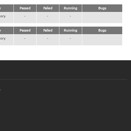
e
Passed
Failed
Running
Bugs
ory
-
-
-
e
Passed
Failed
Running
Bugs
ory
-
-
-
e