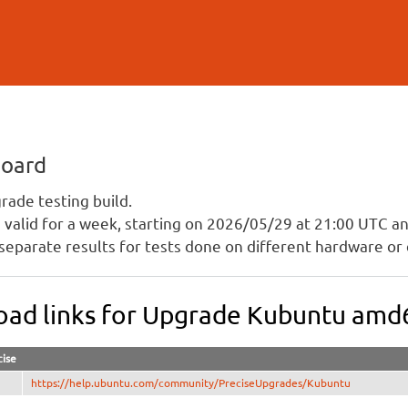
Skip to
main
content
board
ade testing build.
is valid for a week, starting on 2026/05/29 at 21:00 UTC 
separate results for tests done on different hardware or 
ad links for Upgrade Kubuntu amd
cise
https://help.ubuntu.com/community/PreciseUpgrades/Kubuntu