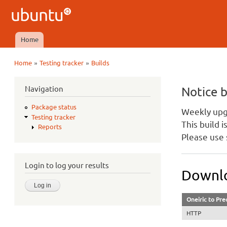
Ubuntu
QA
Home
Main menu
»
»
Home
Testing tracker
Builds
You are here
Navigation
Notice 
Package status
Weekly upgr
Testing tracker
This build 
Reports
Please use 
Login to log your results
Downlo
Oneiric to Pre
HTTP