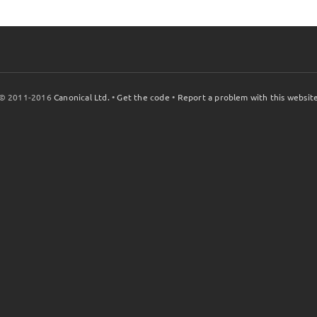
© 2011-2016
Canonical Ltd.
•
Get the code
•
Report a problem with this websit