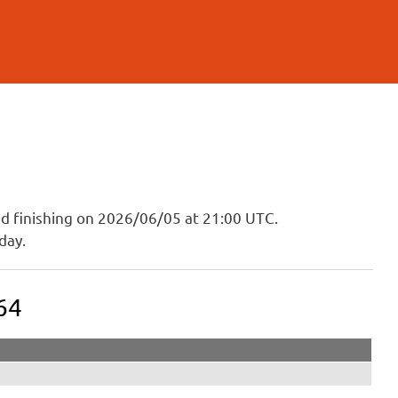
and finishing on 2026/06/05 at 21:00 UTC.
day.
64