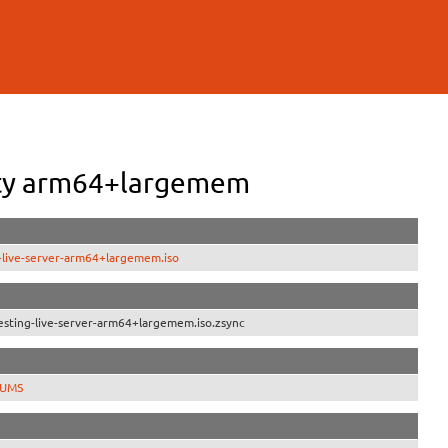
uity arm64+largemem
-live-server-arm64+largemem.iso
sting-live-server-arm64+largemem.iso.zsync
SUMS