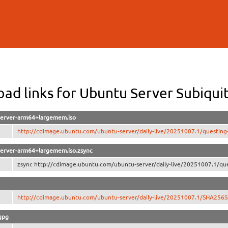
Skip to
main
content
ad links for Ubuntu Server Subiq
-server-arm64+largemem.iso
http://cdimage.ubuntu.com/ubuntu-server/daily-live/20251007.1/questing
-server-arm64+largemem.iso.zsync
zsync http://cdimage.ubuntu.com/ubuntu-server/daily-live/20251007.1/que
http://cdimage.ubuntu.com/ubuntu-server/daily-live/20251007.1/SHA256
gpg