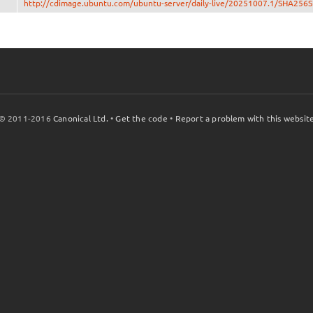
http://cdimage.ubuntu.com/ubuntu-server/daily-live/20251007.1/SHA256
© 2011-2016
Canonical Ltd.
•
Get the code
•
Report a problem with this websit