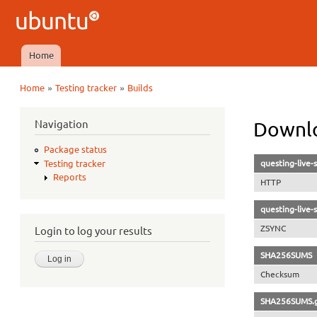
Ubuntu
QA
Home
Main menu
»
»
Home
Testing tracker
Builds
You are here
Navigation
Downlo
Package status
questing-live
Testing tracker
Reports
HTTP
questing-live
ZSYNC
Login to log your results
SHA256SUMS
Checksum
SHA256SUMS.