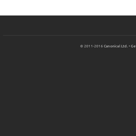
© 2011-2016
Canonical Ltd.
•
Ge