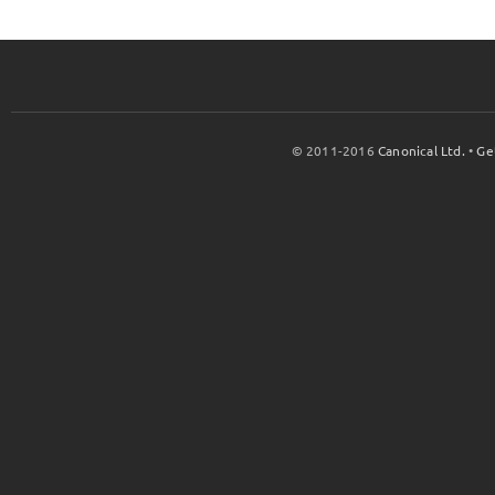
© 2011-2016
Canonical Ltd.
•
Ge