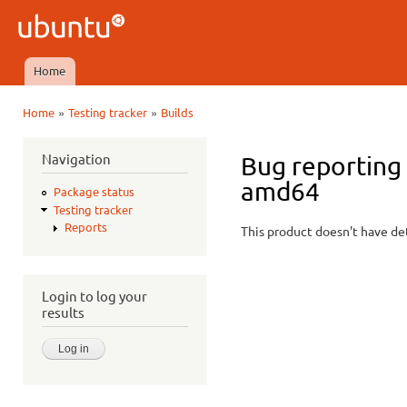
Ski
mai
Ubuntu
con
QA
Home
Main menu
»
»
Home
Testing tracker
Builds
You are here
Navigation
Bug reporting
amd64
Package status
Testing tracker
Reports
This product doesn't have det
Login to log your
results