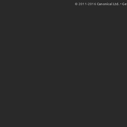
© 2011-2016
Canonical Ltd.
•
Ge