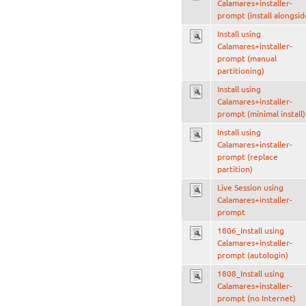
Calamares+installer-
prompt (install alongsid
Install using
Calamares+installer-
prompt (manual
partitioning)
Install using
Calamares+installer-
prompt (minimal install)
Install using
Calamares+installer-
prompt (replace
partition)
Live Session using
Calamares+installer-
prompt
1806_Install using
Calamares+installer-
prompt (autologin)
1808_Install using
Calamares+installer-
prompt (no Internet)