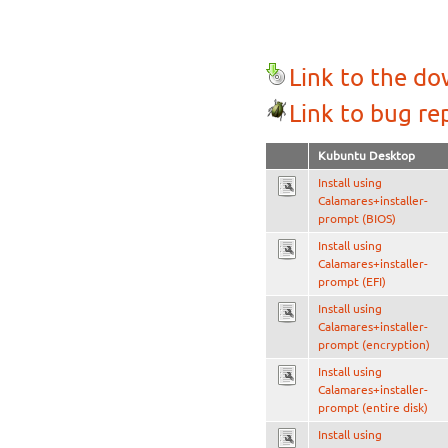
Link to the d
Link to bug re
Kubuntu Desktop
Install using
Calamares+installer-
prompt (BIOS)
Install using
Calamares+installer-
prompt (EFI)
Install using
Calamares+installer-
prompt (encryption)
Install using
Calamares+installer-
prompt (entire disk)
Install using