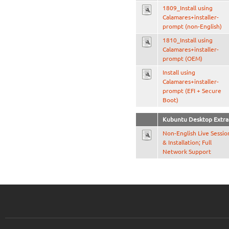
1809_Install using
Calamares+installer-
prompt (non-English)
1810_Install using
Calamares+installer-
prompt (OEM)
Install using
Calamares+installer-
prompt (EFI + Secure
Boot)
Kubuntu Desktop Extra
Non-English Live Sessio
& Installation; Full
Network Support