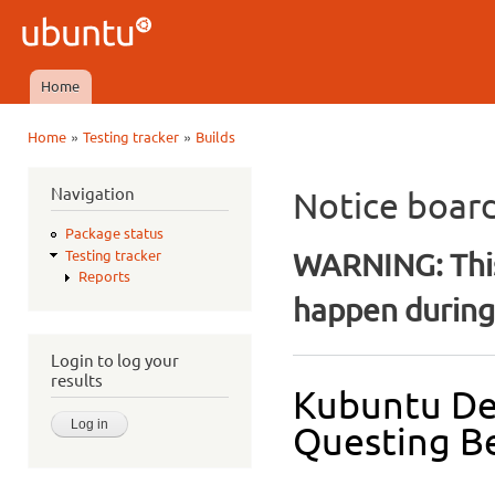
Ski
mai
Ubuntu
con
QA
Home
Main menu
»
»
Home
Testing tracker
Builds
You are here
Navigation
Notice boar
Package status
WARNING: This
Testing tracker
Reports
happen during 
Login to log your
results
Kubuntu De
Questing Be