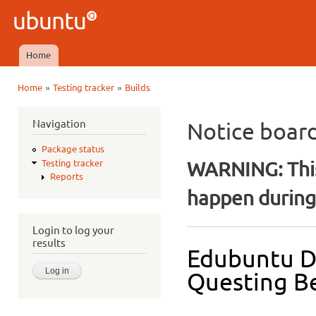
Ski
mai
Ubuntu
con
QA
Home
Main menu
»
»
Home
Testing tracker
Builds
You are here
Navigation
Notice boar
Package status
WARNING: This
Testing tracker
Reports
happen during 
Login to log your
results
Edubuntu D
Questing Be