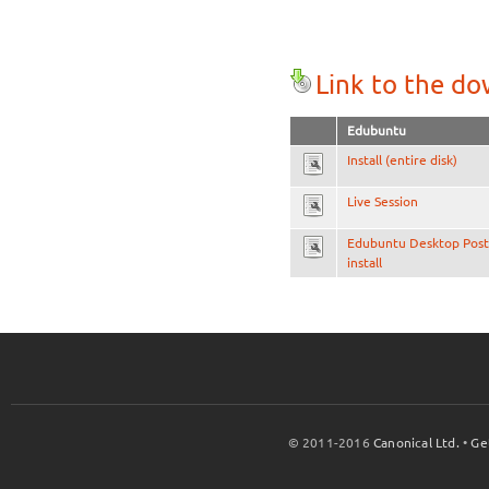
Link to the d
Edubuntu
Install (entire disk)
Live Session
Edubuntu Desktop Post
install
© 2011-2016
Canonical Ltd.
•
Ge