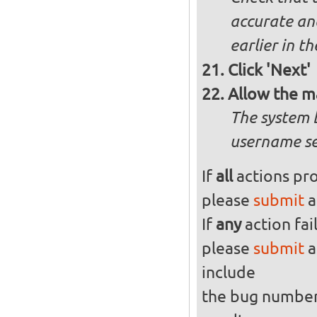
accurate and
earlier in th
Click 'Next'
Allow the m
The system 
username se
If
all
actions pro
please
submit
a
If
any
action fai
please
submit
a
include
the bug numbe