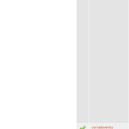
corradoventu