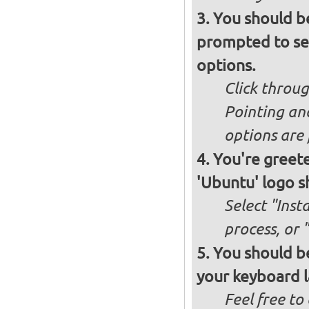
You should b
prompted to set
options.
Click throug
Pointing an
options are 
You're greete
'Ubuntu' logo s
Select "Inst
process, or 
You should be
your keyboard l
Feel free to