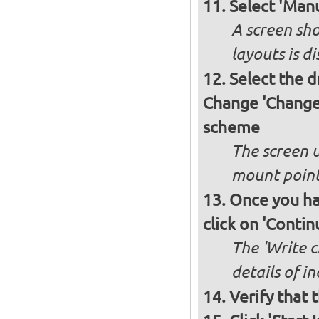
Select 'Manu
A screen sho
layouts is d
Select the d
Change 'Change'
scheme
The screen 
mount poin
Once you ha
click on 'Contin
The 'Write c
details of i
Verify that 