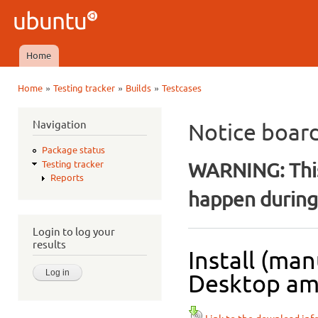
Ski
mai
Ubuntu
con
QA
Home
Main menu
»
»
»
Home
Testing tracker
Builds
Testcases
You are here
Navigation
Notice boar
Package status
WARNING: This
Testing tracker
Reports
happen during 
Login to log your
results
Install (man
Desktop amd