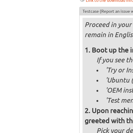
Link to the download inf
Testcase
(Report an issue w
Proceed in your 
remain in Englis
Boot up the 
If you see 
'Try or I
'Ubuntu (
'OEM inst
'Test mem
Upon reachin
greeted with th
Pick your d