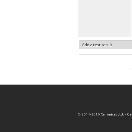
Add a test result
© 2011-2016
Canonical Ltd.
•
Ge