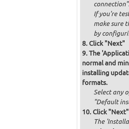
connection"
If you're te
make sure t
by configurin
Click "Next"
The 'Applicat
normal and minim
installing upda
formats.
Select any o
"Default ins
Click "Next"
The 'Install