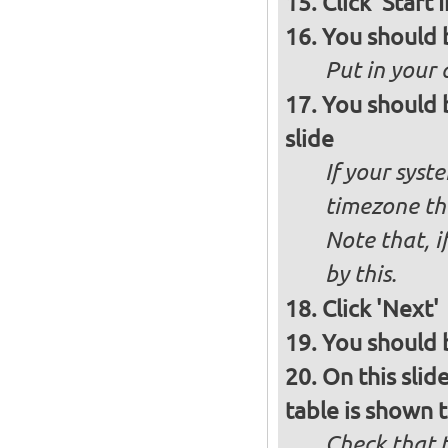
Click 'Start I
You should 
Put in your 
You should 
slide
If your syst
timezone th
Note that, i
by this.
Click 'Next'
You should b
On this slid
table is shown t
Check that t