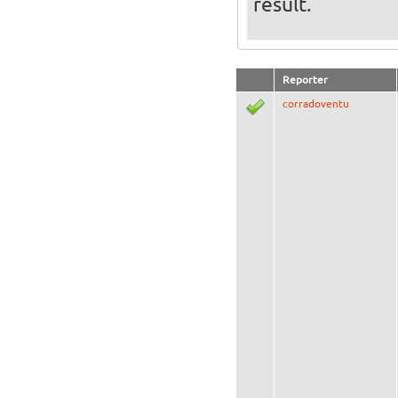
result.
Reporter
corradoventu