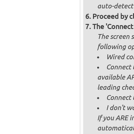
auto-detect
Proceed by cl
The 'Connect
The screen s
following op
Wired co
Connect t
available AP
leading ch
Connect 
I don't w
If you ARE i
automaticall