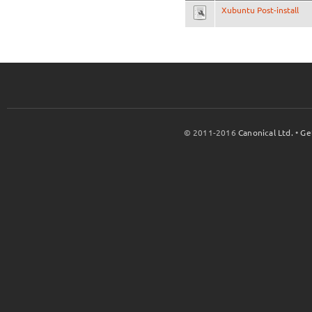
Xubuntu Post-install
© 2011-2016
Canonical Ltd.
•
Ge