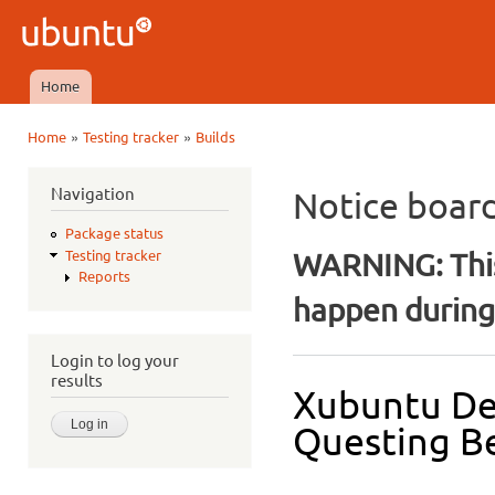
Ski
mai
Ubuntu
con
QA
Home
Main menu
»
»
Home
Testing tracker
Builds
You are here
Navigation
Notice boar
Package status
WARNING: This
Testing tracker
Reports
happen during 
Login to log your
results
Xubuntu De
Questing Be