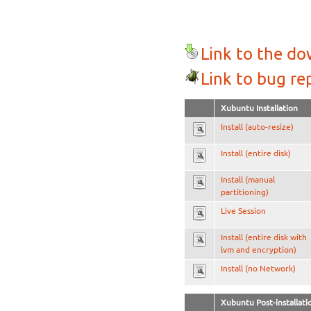
Link to the d
Link to bug re
Xubuntu Installation
Install (auto-resize)
Install (entire disk)
Install (manual
partitioning)
Live Session
Install (entire disk with
lvm and encryption)
Install (no Network)
Xubuntu Post-installati