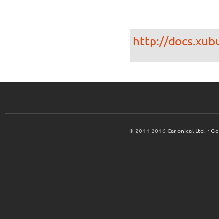
http://docs.xub
© 2011-2016
Canonical Ltd.
•
Ge