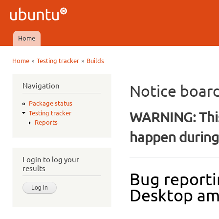
Ski
mai
Ubuntu
con
QA
Home
Main menu
»
»
Home
Testing tracker
Builds
You are here
Navigation
Notice boar
Package status
WARNING: This
Testing tracker
Reports
happen during 
Login to log your
results
Bug reporti
Desktop a