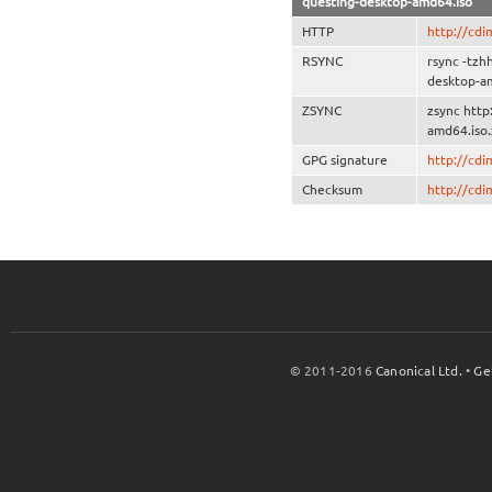
questing-desktop-amd64.iso
HTTP
http://cd
RSYNC
rsync -tzh
desktop-a
ZSYNC
zsync http
amd64.iso.
GPG signature
http://cd
Checksum
http://cd
© 2011-2016
Canonical Ltd.
•
Ge