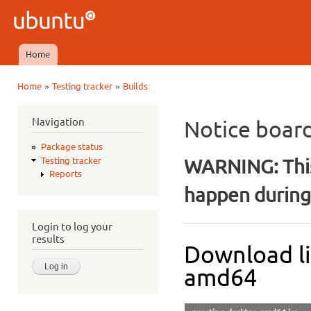
Ski
mai
Ubuntu
con
QA
Home
Main menu
»
»
Home
Testing tracker
Builds
You are here
Navigation
Notice boar
Package status
WARNING: This
Testing tracker
Reports
happen during 
Login to log your
results
Download li
amd64