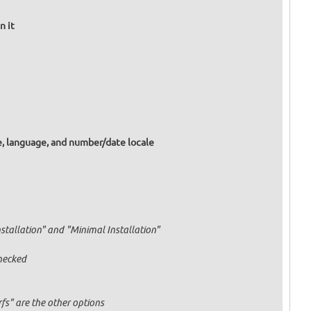
n it
e, language, and number/date locale
nstallation" and "Minimal Installation"
hecked
fs" are the other options