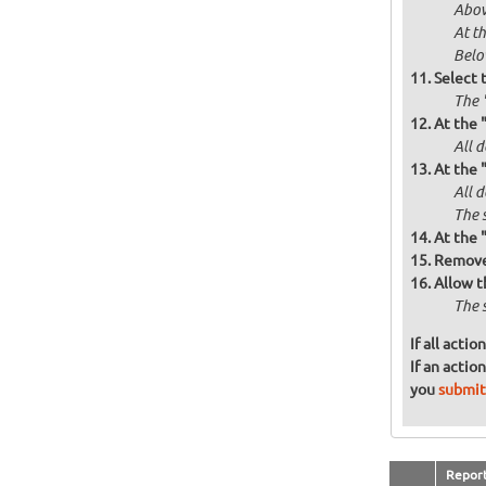
Abov
At t
Below
Select 
The 
At the 
All d
At the 
All 
The 
At the 
Remove 
Allow t
The 
If all acti
If an actio
you
submit
Repor