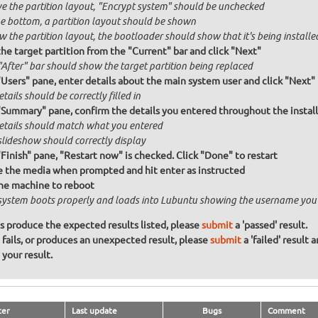
e the partition layout, "Encrypt system" should be unchecked
he bottom, a partition layout should be shown
 the partition layout, the bootloader should show that it's being installed
the target partition from the "Current" bar and click "Next"
"After" bar should show the target partition being replaced
"Users" pane, enter details about the main system user and click "Next"
etails should be correctly filled in
"Summary" pane, confirm the details you entered throughout the install a
details should match what you entered
slideshow should correctly display
"Finish" pane, "Restart now" is checked. Click "Done" to restart
the media when prompted and hit enter as instructed
he machine to reboot
system boots properly and loads into Lubuntu showing the username you
ons produce the expected results listed, please
submit
a 'passed' result.
n fails, or produces an unexpected result, please
submit
a 'failed' result 
your result.
ter
Last update
Bugs
Comment