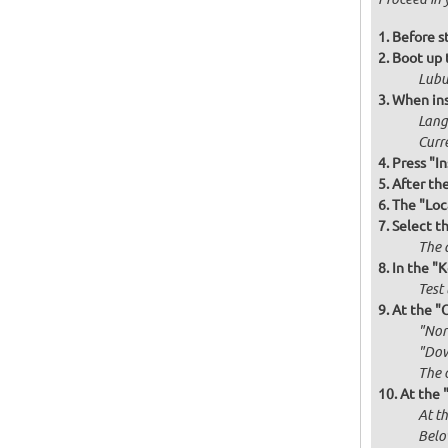
Before st
Boot up 
Lubu
When ins
Langu
Curr
Press "In
After th
The "Loc
Select t
The d
In the "
Test 
At the "
"Norm
"Dow
The 
At the 
At th
Belo