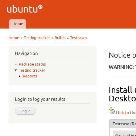
Ubuntu
QA
Home
Main menu
»
»
»
Home
Testing tracker
Builds
Testcases
You are here
Navigation
Notice 
Package status
WARNING: T
Testing tracker
Reports
Install
Deskto
Login to log your results
Link to th
Testcase
(Re
Proceed in 