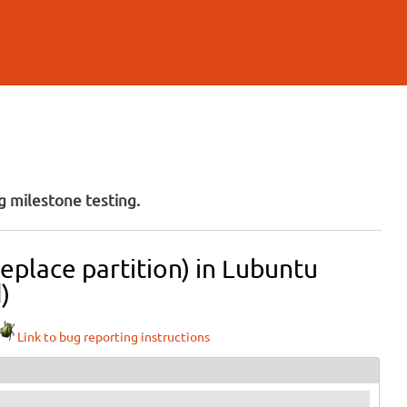
 milestone testing.
eplace partition) in Lubuntu
)
Link to bug reporting instructions