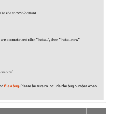
 to the correct location
re accurate and click "Install", then "Install now"
 entered
and
file a bug
. Please be sure to include the bug number when