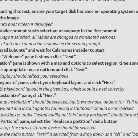
arting this test, ensure your target disk has another operating system o
the image
ntu boot screen is displayed
taller-prompt starts select your language in the first prompt
age is selected, all labels are changed to translated versions
ent internet connection is shown in the second prompt
stall Lubuntu" and wait for Calamares installer to start
e "Welcome" pane is shown click "Next"
ation" pane is shown with a map and options to select region, time zon
he appropriate locale options and click "Next"
isplay should reflect your selections
Keyboard" pane, select your keyboard layout and click "Next"
the keyboard layout in the given box, which should be set correctly
Customize" pane, click "Next"
al Installation" should be selected, but there are also options for "Full I
nload and install updates following installation" should be unchecked
checkboxes under "Install additional third-party packages" should be unc
"Partions" pane, select the "Replace a partition" radio button
e top, the correct storage device should be selected
w the radio button, "ext4" is selected from a drop down and "xfs" and "btr