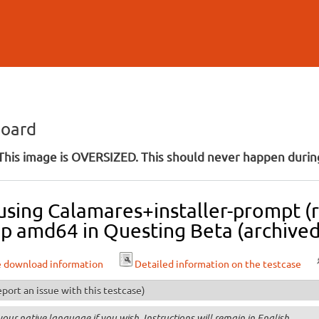
Skip to
main
content
board
his image is OVERSIZED. This should never happen during
 using Calamares+installer-prompt (r
p amd64 in Questing Beta (archived
e download information
Detailed information on the testcase
port an issue with this testcase)
your native language if you wish. Instructions will remain in English