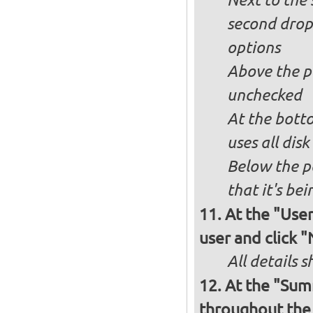
Next to the 
second drop
options
Above the pa
unchecked
At the bott
uses all dis
Below the p
that it's bei
At the "User
user and click 
All details s
At the "Sum
throughout the i