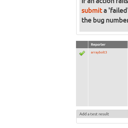
If an action fai
submit
a 'failed
the bug numbe
Reporter
arraybolt3
Add a test result