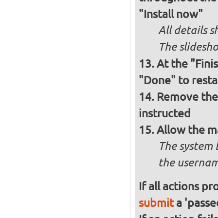
"Install now"
All details
The slidesho
At the "Fini
"Done" to resta
Remove the 
instructed
Allow the m
The system 
the usernam
If all actions p
submit
a 'passed