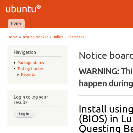
Ski
mai
Ubuntu
con
QA
Home
Main menu
»
»
»
Home
Testing tracker
Builds
Testcases
You are here
Navigation
Notice boar
Package status
WARNING: This
Testing tracker
Reports
happen during 
Login to log your
results
Install usi
(BIOS) in L
Questing Be