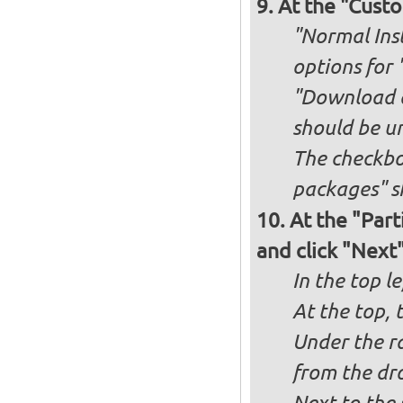
At the "Custo
"Normal Inst
options for 
"Download an
should be u
The checkbox
packages" s
At the "Part
and click "Next
In the top le
At the top, 
Under the ra
from the dr