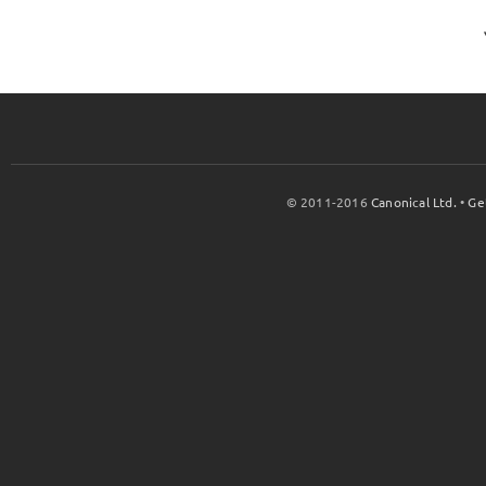
© 2011-2016
Canonical Ltd.
•
Ge