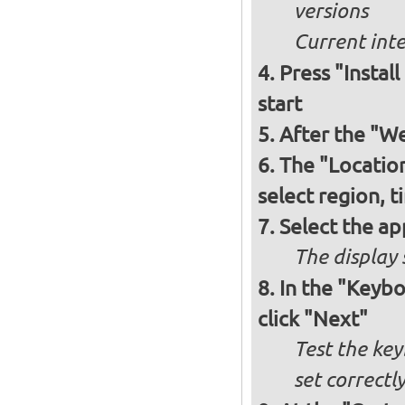
versions
Current int
Press "Instal
start
After the "W
The "Locatio
select region, 
Select the ap
The display 
In the "Keybo
click "Next"
Test the key
set correctl