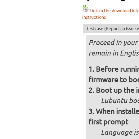
Link to the download inf
instructions
Testcase
(Report an issue w
Proceed in your 
remain in Engli
Before runnin
firmware to bo
Boot up the 
Lubuntu boo
When installe
first prompt
Language is 