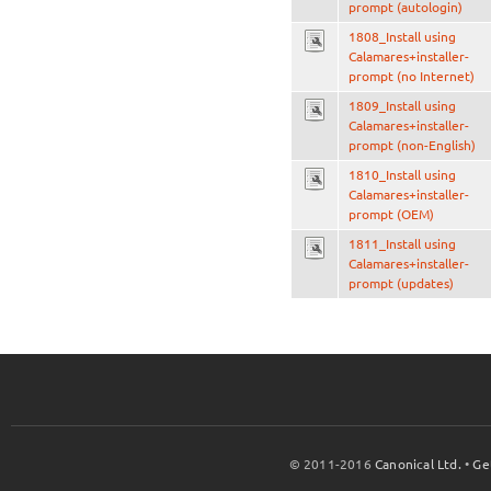
prompt (autologin)
1808_Install using
Calamares+installer-
prompt (no Internet)
1809_Install using
Calamares+installer-
prompt (non-English)
1810_Install using
Calamares+installer-
prompt (OEM)
1811_Install using
Calamares+installer-
prompt (updates)
© 2011-2016
Canonical Ltd.
•
Ge