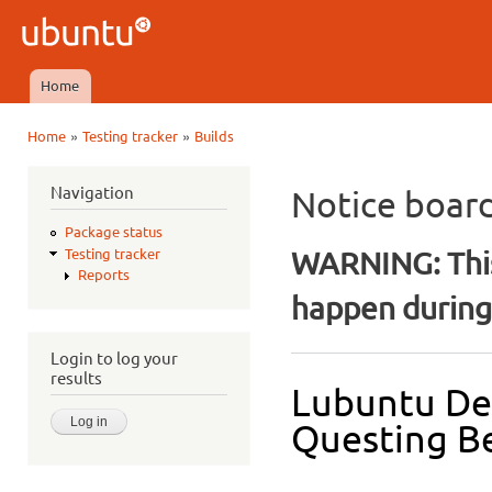
Ski
mai
Ubuntu
con
QA
Home
Main menu
»
»
Home
Testing tracker
Builds
You are here
Navigation
Notice boar
Package status
WARNING: This
Testing tracker
Reports
happen during 
Login to log your
results
Lubuntu De
Questing Be