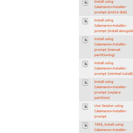
Install using
Calamares+installer-
prompt (entire disk)
Install using
Calamares+installer-
prompt (install alongsid
Install using
Calamares+installer-
prompt (manual
partitioning)
Install using
Calamares+installer-
prompt (minimal install)
Install using
Calamares+installer-
prompt (replace
partition)
Live Session using
Calamares+installer-
prompt
1806_Install using
Calamares+installer-