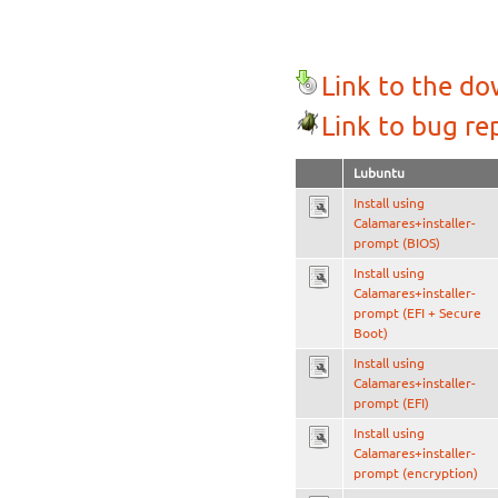
Link to the d
Link to bug re
Lubuntu
Install using
Calamares+installer-
prompt (BIOS)
Install using
Calamares+installer-
prompt (EFI + Secure
Boot)
Install using
Calamares+installer-
prompt (EFI)
Install using
Calamares+installer-
prompt (encryption)