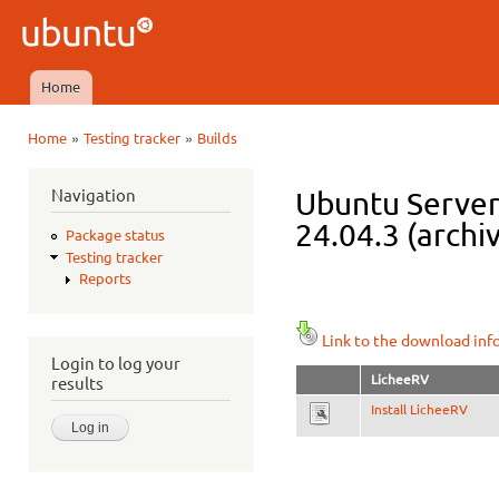
Ski
mai
Ubuntu
con
QA
Home
Main menu
»
»
Home
Testing tracker
Builds
You are here
Navigation
Ubuntu Server 
24.04.3 (archi
Package status
Testing tracker
Reports
Link to the download inf
Login to log your
LicheeRV
results
Install LicheeRV