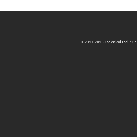
© 2011-2016
Canonical Ltd.
•
Ge