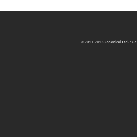
© 2011-2016
Canonical Ltd.
•
Ge