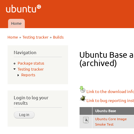
Ski
mai
Ubuntu
con
QA
Home
Main menu
»
»
Home
Testing tracker
Builds
You are here
Navigation
Ubuntu Base a
(archived)
Package status
Testing tracker
Reports
Link to the download inf
Login to log your
Link to bug reporting ins
results
Ubuntu Base
Ubuntu Core Image
Smoke Test