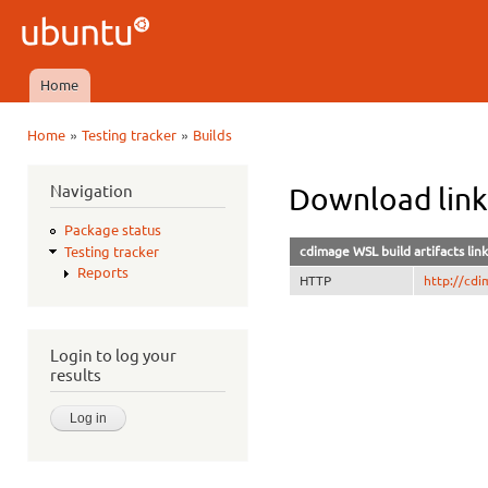
Ski
mai
Ubuntu
con
QA
Home
Main menu
»
»
Home
Testing tracker
Builds
You are here
Navigation
Download link
Package status
cdimage WSL build artifacts link
Testing tracker
Reports
HTTP
http://cdi
Login to log your
results