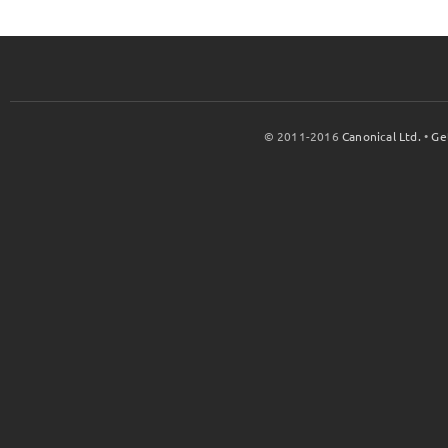
© 2011-2016
Canonical Ltd.
•
Ge