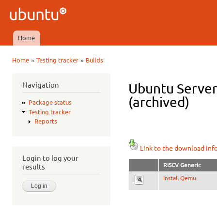
Ski
mai
Ubuntu
con
QA
Home
Main menu
»
»
Home
Testing tracker
Builds
You are here
Navigation
Ubuntu Server 
(archived)
Package status
Testing tracker
Reports
Link to the download inf
Login to log your
RISCV Generic
results
Install Qemu