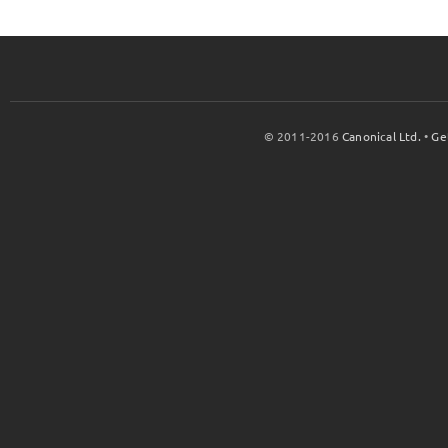
© 2011-2016
Canonical Ltd.
•
Ge