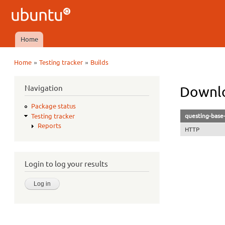
Ubuntu
QA
Home
Main menu
»
»
Home
Testing tracker
Builds
You are here
Navigation
Downlo
Package status
questing-base-
Testing tracker
Reports
HTTP
Login to log your results