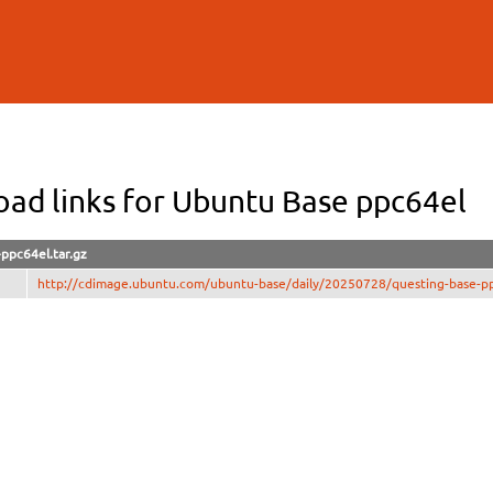
Skip to
main
content
ad links for Ubuntu Base ppc64el
ppc64el.tar.gz
http://cdimage.ubuntu.com/ubuntu-base/daily/20250728/questing-base-pp