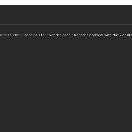
© 2011-2016
Canonical Ltd.
•
Get the code
•
Report a problem with this websit