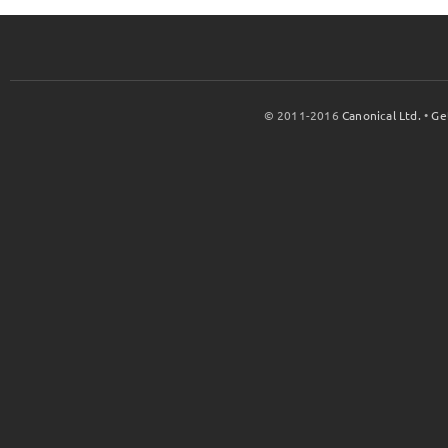
© 2011-2016
Canonical Ltd.
•
Ge