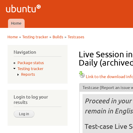
Ski
mai
Ubuntu
con
QA
Home
Main menu
»
»
»
Home
Testing tracker
Builds
Testcases
You are here
Navigation
Live Session 
Daily (archive
Package status
Testing tracker
Reports
Link to the download inf
Testcase
(Report an issue w
Login to log your
Proceed in your 
results
remain in Engli
Test-case Live S