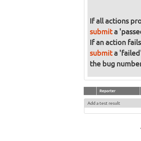
If all actions p
submit
a 'passed
If an action fai
submit
a 'failed
the bug numbe
Reporter
Add a test result