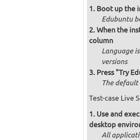
Boot up the 
Edubuntu bo
When the inst
column
Language is 
versions
Press "Try Ed
The default 
Test-case Live 
Use and execu
desktop enviro
All applicat