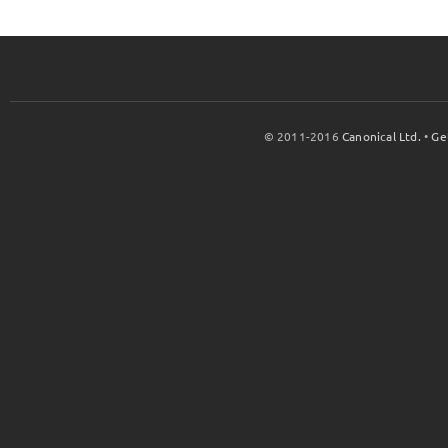
© 2011-2016
Canonical Ltd.
•
Ge