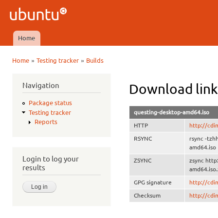
Ski
mai
Ubuntu
con
QA
Home
Main menu
»
»
Home
Testing tracker
Builds
You are here
Navigation
Download link
Package status
questing-desktop-amd64.iso
Testing tracker
Reports
HTTP
http://cd
RSYNC
rsync -tzh
amd64.iso
Login to log your
ZSYNC
zsync http
results
amd64.iso.
GPG signature
http://cd
Checksum
http://cd