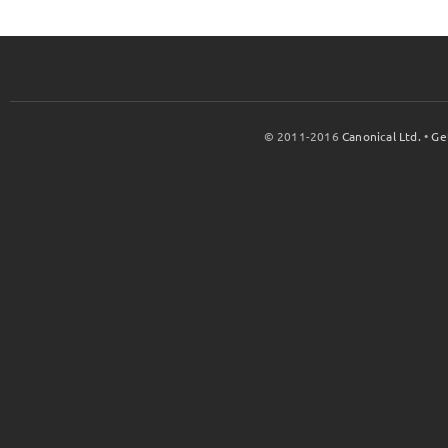
© 2011-2016
Canonical Ltd.
•
Ge