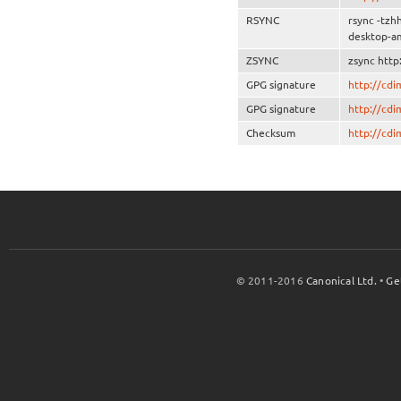
RSYNC
rsync -tzh
desktop-a
ZSYNC
zsync http
GPG signature
http://cd
GPG signature
http://cd
Checksum
http://cd
© 2011-2016
Canonical Ltd.
•
Ge