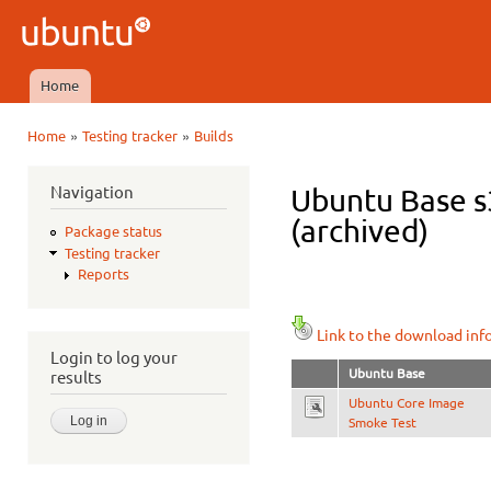
Ski
mai
Ubuntu
con
QA
Home
Main menu
»
»
Home
Testing tracker
Builds
You are here
Navigation
Ubuntu Base s3
(archived)
Package status
Testing tracker
Reports
Link to the download inf
Login to log your
Ubuntu Base
results
Ubuntu Core Image
Smoke Test