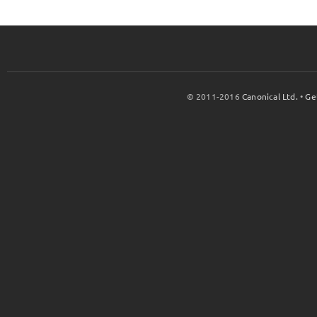
© 2011-2016
Canonical Ltd.
•
Ge