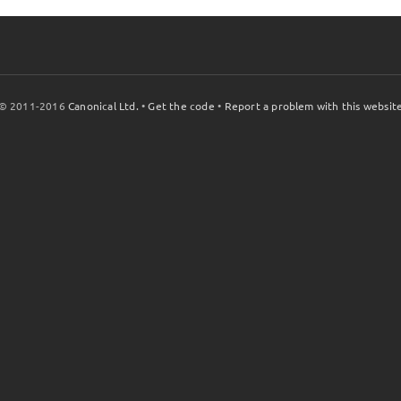
© 2011-2016
Canonical Ltd.
•
Get the code
•
Report a problem with this websit