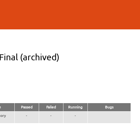
inal (archived)
e
Passed
Failed
Running
Bugs
ory
-
-
-