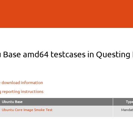
Skip to
main
content
 Base amd64 testcases in Questing F
e download information
g reporting instructions
Ubuntu Base
Typ
Ubuntu Core Image Smoke Test
Mandat