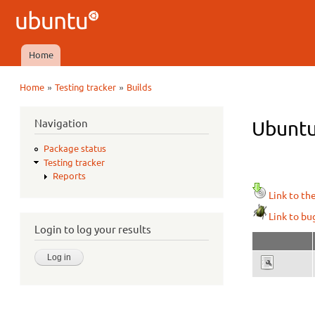
Ubuntu
QA
Home
Main menu
»
»
Home
Testing tracker
Builds
You are here
Navigation
Ubuntu
Package status
Testing tracker
Reports
Link to th
Link to bu
Login to log your results