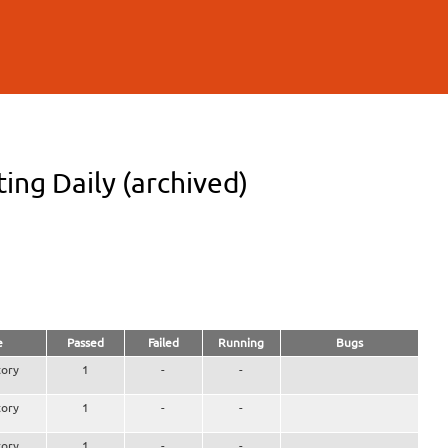
ng Daily (archived)
e
Passed
Failed
Running
Bugs
ory
1
-
-
ory
1
-
-
ory
1
-
-