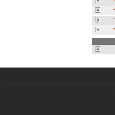
Li
In
In