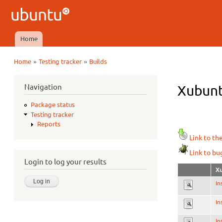
Ubuntu
QA
Home
Main menu
»
»
Home
Testing tracker
Builds
You are here
Navigation
Xubunt
Package status
Testing tracker
Reports
Link to th
Link to bu
Login to log your results
Xu
In
In
In