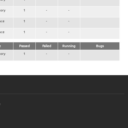
ory
1
-
-
nce
1
-
-
nce
1
-
-
e
Passed
Failed
Running
Bugs
ory
1
-
-
e