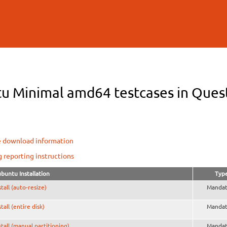
Skip to
main
content
u Minimal amd64 testcases in Questi
e download information
g reporting instructions
buntu Installation
Typ
stall (auto-resize)
Mandat
stall (entire disk)
Mandat
stall (manual partitioning)
Mandat