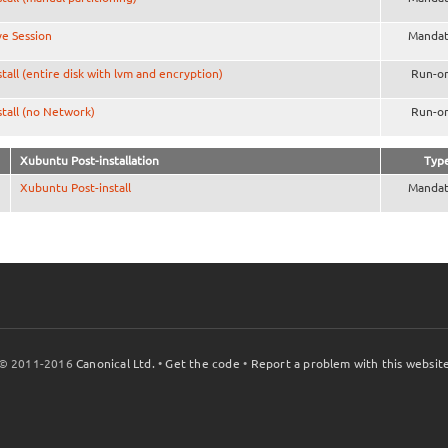
ve Session
Mandat
stall (entire disk with lvm and encryption)
Run-o
stall (no Network)
Run-o
Xubuntu Post-installation
Typ
Xubuntu Post-install
Mandat
© 2011-2016
Canonical Ltd.
•
Get the code
•
Report a problem with this websit