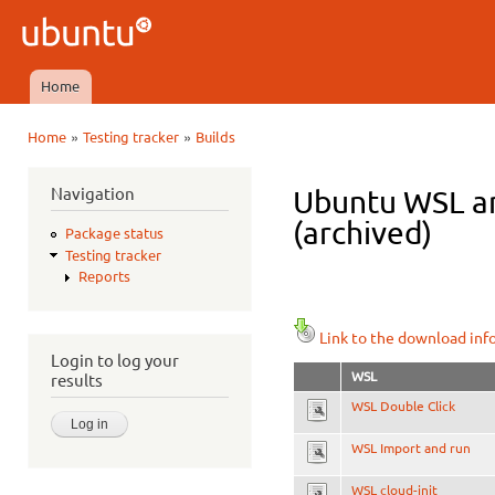
Ski
mai
Ubuntu
con
QA
Home
Main menu
»
»
Home
Testing tracker
Builds
You are here
Navigation
Ubuntu WSL am
(archived)
Package status
Testing tracker
Reports
Link to the download inf
Login to log your
WSL
results
WSL Double Click
WSL Import and run
WSL cloud-init