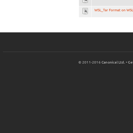
WSL_Tar Format on WS
© 2011-2016
Canonical Ltd.
•
Ge