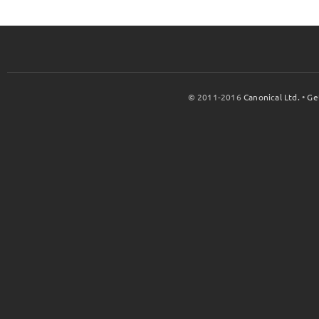
© 2011-2016
Canonical Ltd.
•
Ge