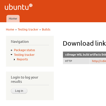
Ski
mai
Ubuntu
con
QA
Home
Main menu
»
»
Home
Testing tracker
Builds
You are here
Navigation
Download lin
Package status
cdimage WSL build artifacts link
Testing tracker
Reports
HTTP
http://cdi
Login to log your
results