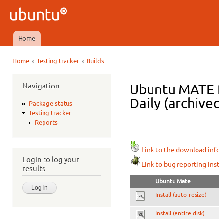
Ski
mai
Ubuntu
con
QA
Home
Main menu
»
»
Home
Testing tracker
Builds
You are here
Navigation
Ubuntu MATE D
Daily (archive
Package status
Testing tracker
Reports
Link to the download inf
Login to log your
Link to bug reporting ins
results
Ubuntu Mate
Install (auto-resize)
Install (entire disk)