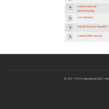
Install (manual
partitioning)
Live Session
Install (Screen Reader)
Install (OEM setup)
© 2011-2016
Canonical Ltd.
•
Ge