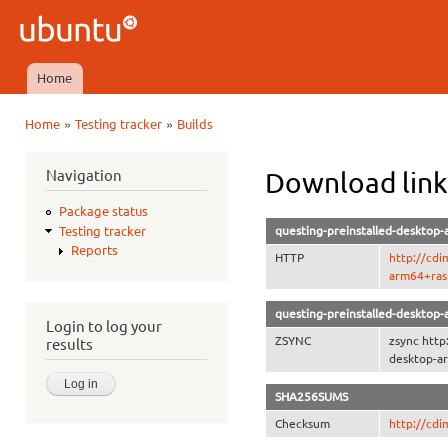
Ski
mai
Ubuntu
con
QA
Home
Main menu
»
»
Home
Testing tracker
Builds
You are here
Navigation
Download link
Package status
questing-preinstalled-desktop-
Testing tracker
Reports
HTTP
http://cdi
arm64+rasp
questing-preinstalled-desktop-
Login to log your
ZSYNC
zsync http
results
desktop-ar
SHA256SUMS
Checksum
http://cd