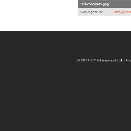
SHA256SUMS.gpg
GPG signature
http://cd
© 2011-2016
Canonical Ltd.
•
Ge