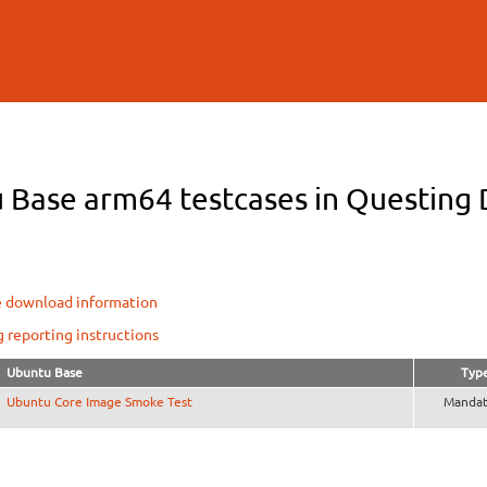
Skip to
main
content
 Base arm64 testcases in Questing D
e download information
g reporting instructions
Ubuntu Base
Typ
Ubuntu Core Image Smoke Test
Mandat