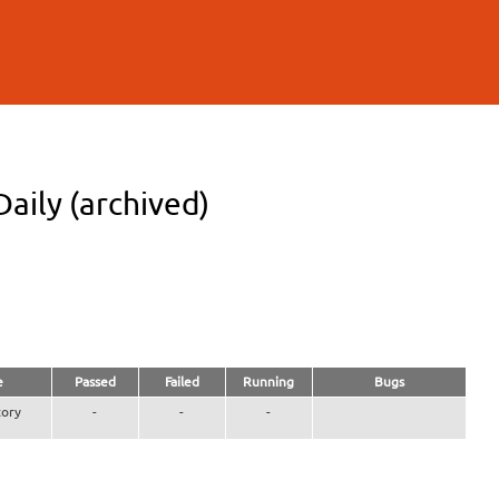
aily (archived)
e
Passed
Failed
Running
Bugs
ory
-
-
-