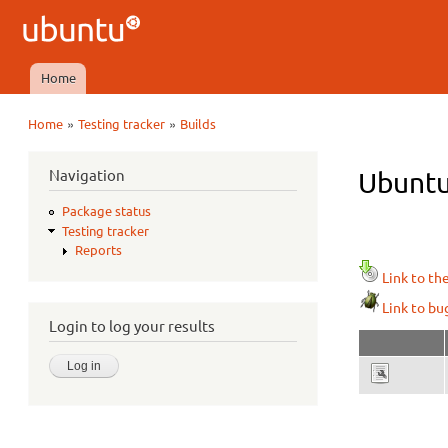
Ubuntu
QA
Home
Main menu
»
»
Home
Testing tracker
Builds
You are here
Navigation
Ubuntu
Package status
Testing tracker
Reports
Link to th
Link to bu
Login to log your results