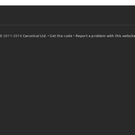
© 2011-2016
Canonical Ltd.
•
Get the code
•
Report a problem with this websit