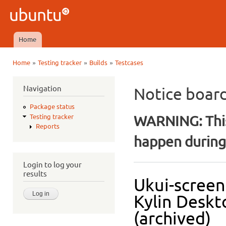
Ski
mai
Ubuntu
con
QA
Home
Main menu
»
»
»
Home
Testing tracker
Builds
Testcases
You are here
Navigation
Notice boar
Package status
WARNING: This
Testing tracker
Reports
happen during 
Login to log your
results
Ukui-screen
Kylin Deskt
(archived)