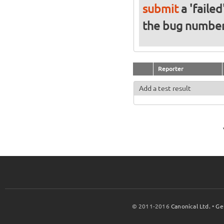
submit
a 'failed
the bug numbe
Reporter
Add a test result
© 2011-2016
Canonical Ltd.
•
Ge