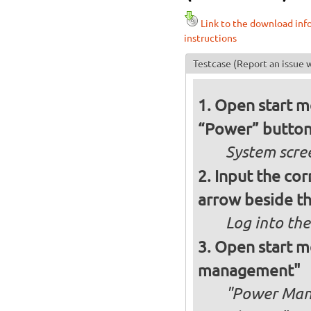
Link to the download inf
instructions
Testcase
(Report an issue w
Open start me
“Power” button
System scre
Input the cor
arrow beside th
Log into the
Open start me
management"
"Power Man