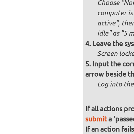
Choose "Nor
computer is 
active", th
idle" as "5 
Leave the sys
Screen lock
Input the cor
arrow beside th
Log into the
If all actions p
submit
a 'passed
If an action fai