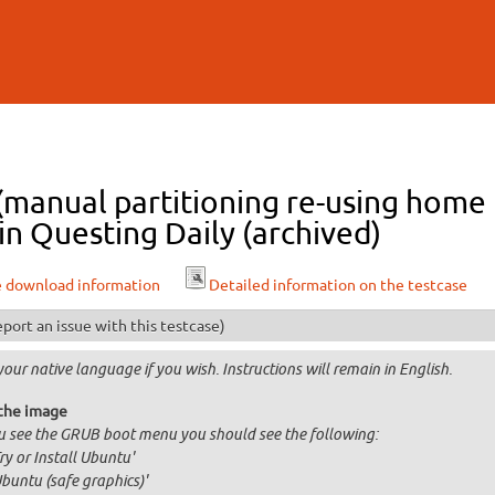
Skip to
main
content
 (manual partitioning re-using home
n Questing Daily (archived)
e download information
Detailed information on the testcase
port an issue with this testcase)
your native language if you wish. Instructions will remain in English.
the image
ou see the GRUB boot menu you should see the following:
Try or Install Ubuntu'
Ubuntu (safe graphics)'