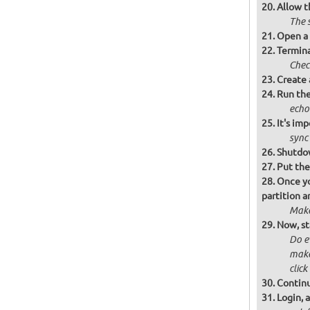
Allow t
The 
Open a 
Termina
Chec
Create 
Run the
echo
It's im
sync
Shutdow
Put the
Once yo
partition 
Make
Now, st
Do e
make 
click
Continu
Login, 