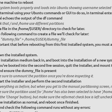
he machine to reboot
system boots properly and loads into Ubuntu showing username selected
terminal using your Ubuntu commands or GUI to do so, in terminal ent
l echoes the output of the df command
k that / and /home use different partitions
a file in the /home/$USER/ directory to check for later.
 following command to create a file we'll check for later:
 "dummy file" > /home/$USER/dummy_file
portant that before rebooting from this first installed system, you must a
n the installed system.
 installation medium back in, and boot into the installation of a new sy
u've booted into the second live session, quit the installer, and mount
and ensure the dummy_file is present
 sure to unmount the partition once you're done inspecting it.
art the installer and perform the second installation
verything as before, but when you get to the manual partitioning screen, m
sure the partition used for '/home' has also been selected to have '/home
 the 'Change' button), but make sure the reformat check box is left unchec
e installation as normal, and reboot once finished.
and check the following command runs without any errors: