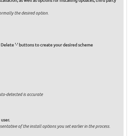
allation, as well as options for installing updates, third party
normally the desired option.
d Delete '-' buttons to create your desired scheme
uto-detected is accurate
 user.
entative of the install options you set earlier in the process.