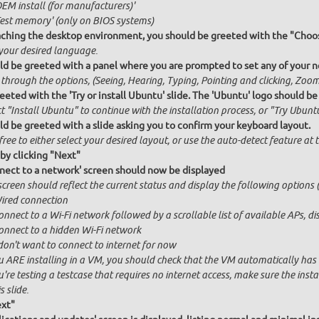
OEM install (for manufacturers)'
Test memory' (only on BIOS systems)
ching the desktop environment, you should be greeted with the "Choos
 your desired language.
ld be greeted with a panel where you are prompted to set any of your ne
 through the options, (Seeing, Hearing, Typing, Pointing and clicking, Zo
eeted with the 'Try or install Ubuntu' slide. The 'Ubuntu' logo should be
t "Install Ubuntu" to continue with the installation process, or "Try Ubuntu
ld be greeted with a slide asking you to confirm your keyboard layout.
free to either select your desired layout, or use the auto-detect feature at
by clicking "Next"
nect to a network' screen should now be displayed
creen should reflect the current status and display the following options (
ired connection
onnect to a Wi-Fi network followed by a scrollable list of available APs, 
onnect to a hidden Wi-Fi network
 don't want to connect to internet for now
u ARE installing in a VM, you should check that the VM automatically has in
u're testing a testcase that requires no internet access, make sure the ins
s slide.
ext"