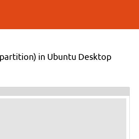
 partition) in Ubuntu Desktop