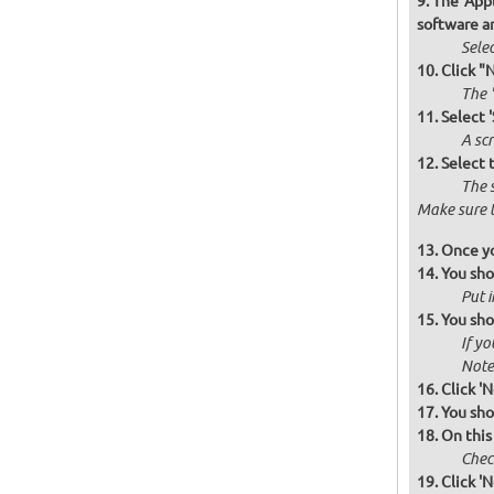
The 'Appl
software a
Selec
Click "
The '
Select 
A scr
Select 
The 
Make sure t
Once yo
You sho
Put i
You sho
If yo
Note 
Click 'N
You sho
On this
Check
Click 'N