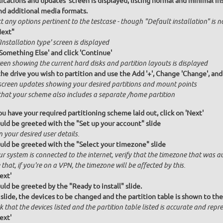
ications and updates' screen is displayed, listing normal and minimal inst
nd additional media formats.
t any options pertinent to the testcase - though "Default installation" is 
Next"
Installation type' screen is displayed
'Something Else' and click 'Continue'
een showing the current hard disks and partition layouts is displayed
the drive you wish to partition and use the Add '+', Change 'Change', an
screen updates showing your desired partitions and mount points
hat your scheme also includes a separate /home partition
u have your required partitioning scheme laid out, click on 'Next'
uld be greeted with the "Set up your account" slide
n your desired user details.
uld be greeted with the "Select your timezone" slide
ur system is connected to the internet, verify that the timezone that was a
that, if you're on a VPN, the timezone will be affected by this.
ext'
uld be greeted by the "Ready to install" slide.
 slide, the devices to be changed and the partition table is shown to the
 that the devices listed and the partition table listed is accurate and repres
ext'