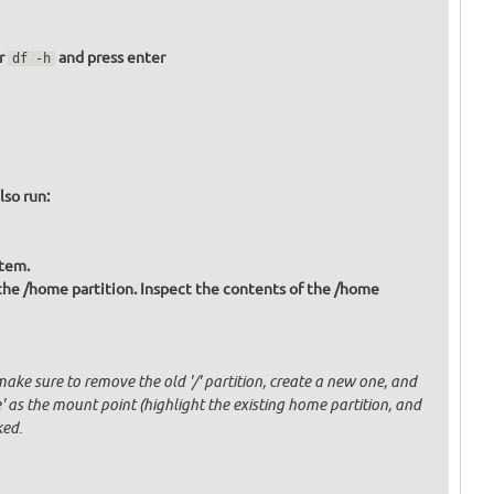
er
and press enter
df -h
lso run:
stem.
 the /home partition. Inspect the contents of the /home
ake sure to remove the old '/' partition, create a new one, and
' as the mount point (highlight the existing home partition, and
ked.