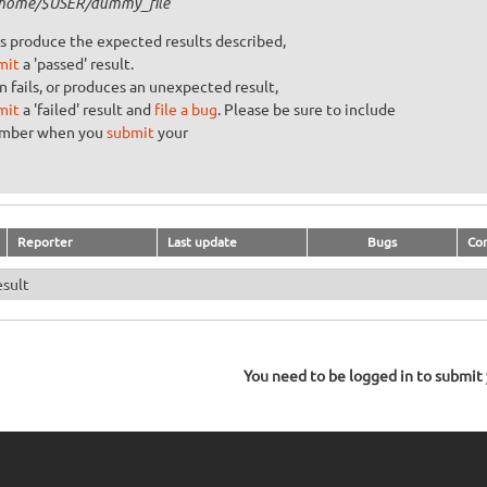
/home/$USER/dummy_file
s produce the expected results described,
mit
a 'passed' result.
n fails, or produces an unexpected result,
mit
a 'failed' result and
file a bug
. Please be sure to include
umber when you
submit
your
Reporter
Last update
Bugs
Co
esult
You need to be logged in to submit y