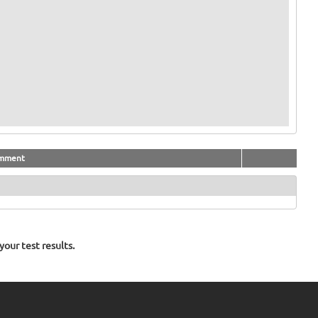
mment
our test results.