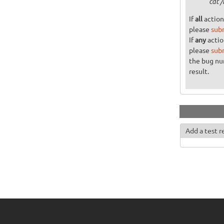
cat 
If
all
action
please
sub
If
any
actio
please
sub
the bug n
result.
Add a test r