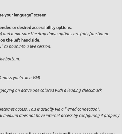
e your language" screen.
eded or desired accessibility options.
om) and make sure the drop down options are fully functional.
 on the left hand side.
" to boot into a live session.
 the bottom.
unless you're in a VM):
displaying an active one colored with a leading checkmark
ternet access. This is usually via a "wired connection".
tall medium does not have internet access by configuring it properly