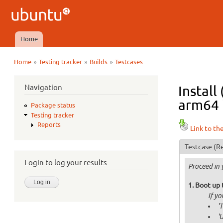
Ubuntu
QA
Home
Main menu
»
»
»
Home
Testing tracker
Builds
Testcases
You are here
Navigation
Install
arm64 i
Package status
Testing tracker
Reports
Link to th
Testcase
(Re
Login to log your results
Proceed in 
Boot up 
If y
'
'