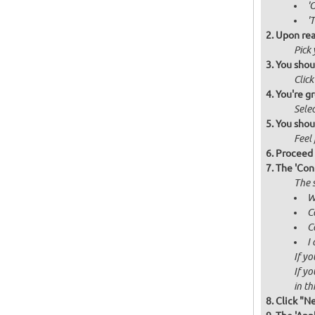
'
'
Upon rea
Pick
You shou
Click
You're gr
Selec
You shou
Feel 
Proceed 
The 'Con
The s
W
C
C
I
If yo
If yo
in thi
Click "N