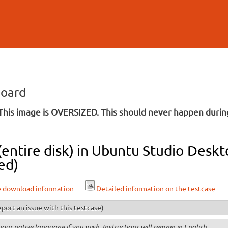
Skip to
main
content
board
his image is OVERSIZED. This should never happen during
 (entire disk) in Ubuntu Studio Des
ed)
e download information
Detailed information on the testcase
port an issue with this testcase)
your native language if you wish. Instructions will remain in English.