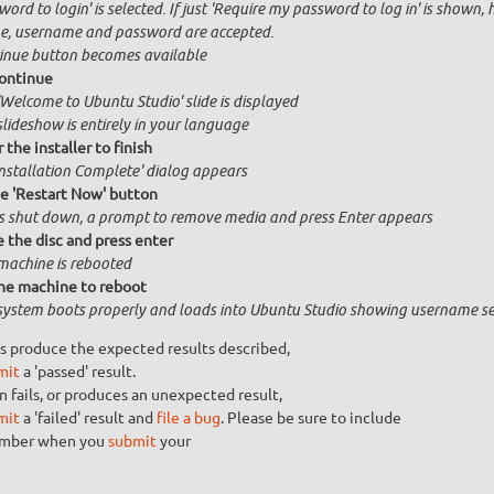
ord to login' is selected. If just 'Require my password to log in' is shown, 
, username and password are accepted.
inue button becomes available
ontinue
'Welcome to Ubuntu Studio' slide is displayed
slideshow is entirely in your language
 the installer to finish
Installation Complete' dialog appears
he 'Restart Now' button
is shut down, a prompt to remove media and press Enter appears
the disc and press enter
machine is rebooted
he machine to reboot
system boots properly and loads into Ubuntu Studio showing username se
s produce the expected results described,
mit
a 'passed' result.
n fails, or produces an unexpected result,
mit
a 'failed' result and
file a bug
. Please be sure to include
umber when you
submit
your