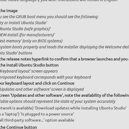
the image
ou see the GRUB boot menu you should see the following:
Try or Install Ubuntu Studio'
Ubuntu Studio (safe graphics)'
OEM install (for manufacturers)'
Test memory' (only on BIOS systems)
system boots properly and loads the installer displaying the Welcome dial
tu Studio' buttons
 the release notes hyperlink to confirm that a browser launches and you 
 the Install Ubuntu Studio button
'Keyboard layout' screen appears
proposed keyboard corresponds with your keyboard
our keyboard layout and click on Continue
'Updates and other software' screen is displayed
creen 'Updates and other software', note the availability of the follow
lable options should represent the state of your system accurately
network is available) 'Download updates while installing Ubuntu Studio'
n a 'laptop') 'Is plugged to a power source'
all third-party software...' option available
 the Continue button