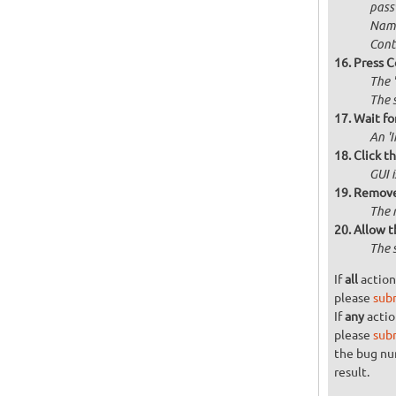
passw
Name
Cont
Press C
The 
The 
Wait for
An '
Click t
GUI 
Remove 
The 
Allow t
The 
If
all
action
please
sub
If
any
actio
please
sub
the bug n
result.