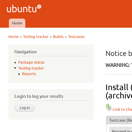
Ubuntu
QA
Home
Main menu
»
»
»
Home
Testing tracker
Builds
Testcases
You are here
Navigation
Notice 
Package status
WARNING: T
Testing tracker
Reports
Install
(archiv
Login to log your results
Link to th
Testcase
(Re
Proceed in 