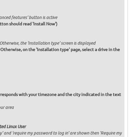
anced features' button is active
tton should read 'Install Now')
 Otherwise, the 'Installation type' screen is displayed
. Otherwise, on the 'Installation type' page, select a drive in the
responds with your timezone and the city indicated in the text
our area
ated Linux User
ly' and 'require my password to log in' are shown then 'Require my