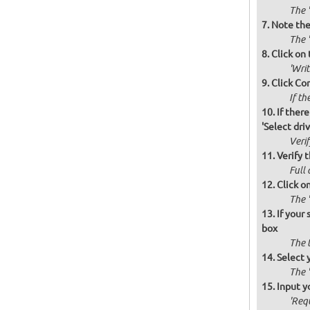
The '
Note the 
The '
Click on 
'Wri
Click Co
If th
If there
'Select drive
Verif
Verify t
Full 
Click o
The '
If your
box
The 
Select 
The 
Input y
'Requ