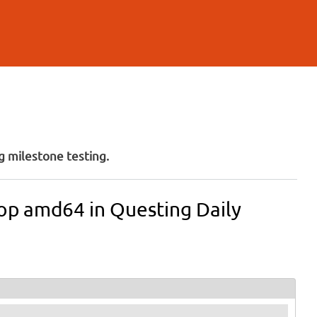
 milestone testing.
ktop amd64 in Questing Daily