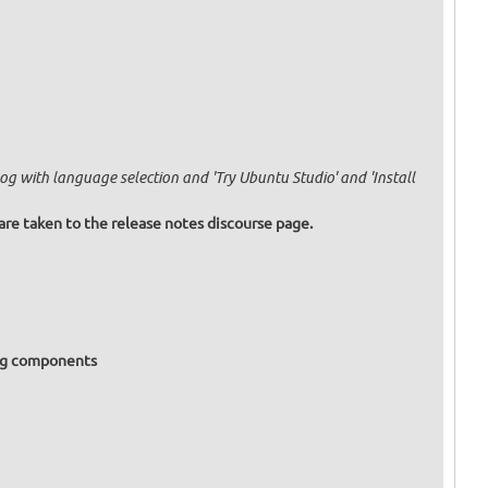
og with language selection and 'Try Ubuntu Studio' and 'Install
are taken to the release notes discourse page.
ing components