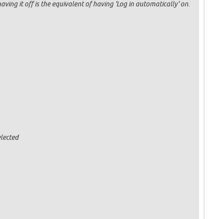
having it off is the equivalent of having 'Log in automatically' on.
lected