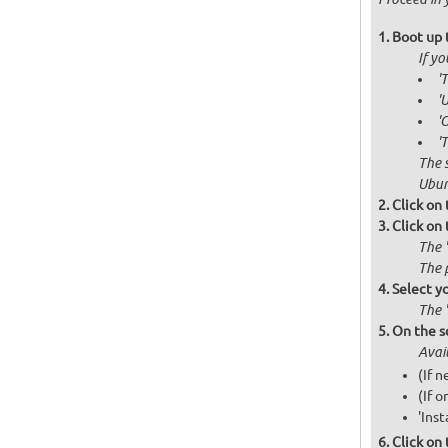
Boot up 
If y
'
'
'
'
The 
Ubun
Click on
Click on
The 
The 
Select y
The 
On the s
Avai
(If 
(If o
'Inst
Click on