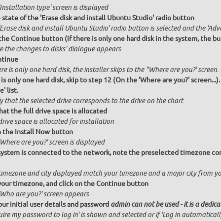
Installation type' screen is displayed
state of the 'Erase disk and install Ubuntu Studio' radio button
Erase disk and install Ubuntu Studio' radio button is selected and the 'Adv
the Continue button (if there is only one hard disk in the system, the bu
te the changes to disks' dialogue appears
ntinue
ere is only one hard disk, the installer skips to the "Where are you?' screen.
 is only one hard disk, skip to step 12 (On the 'Where are you?' screen...)
' list.
y that the selected drive corresponds to the drive on the chart
hat the full drive space is allocated
drive space is allocated for installation
n the Install Now button
Where are you?' screen is displayed
 system is connected to the network, note the preselected timezone cor
timezone and city displayed match your timezone and a major city from y
your timezone, and click on the Continue button
'Who are you?' screen appears
our initial user details and password
admin can not be used - it is a dedic
ire my password to log in' is shown and selected or if 'Log in automatical