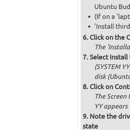
Ubuntu Bud
(If on a 'la
'Install thi
Click on the 
The 'Install
Select Insta
(SYSTEM YY 
disk (Ubuntu
Click on Cont
The Screen 
YY appears
Note the driv
state