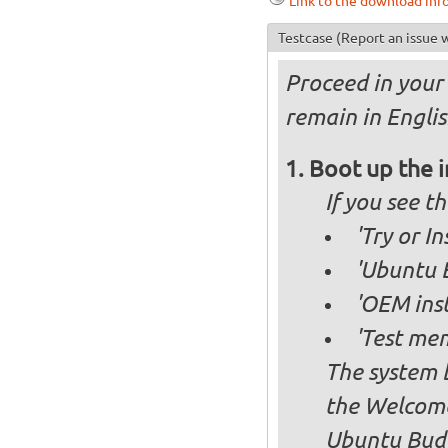
Link to the download inf
Testcase
(Report an issue w
Proceed in your 
remain in Englis
Boot up the 
If you see 
'Try or I
'Ubuntu B
'OEM inst
'Test mem
The system b
the Welcome
Ubuntu Budg