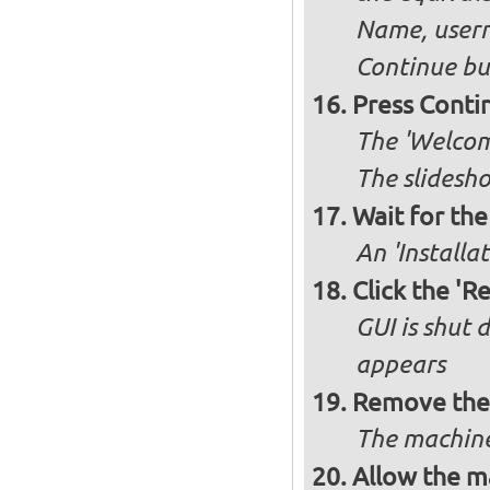
Name, user
Continue bu
Press Conti
The 'Welcome
The slidesho
Wait for the 
An 'Installa
Click the 'R
GUI is shut
appears
Remove the 
The machine
Allow the ma