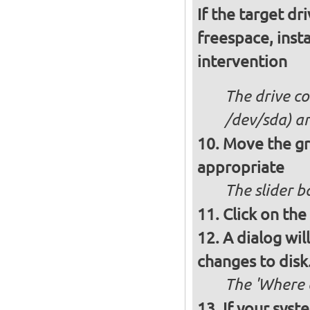
If the target dr
freespace, insta
intervention
The drive co
/dev/sda) an
Move the gre
appropriate
The slider b
Click on the
A dialog wil
changes to disk.
The 'Where a
If your syst