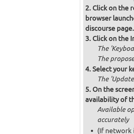
Click on the 
browser launche
discourse page.
Click on the 
The 'Keyboa
The propose
Select your k
The 'Updates
On the screen
availability of
Available op
accurately
(If network 