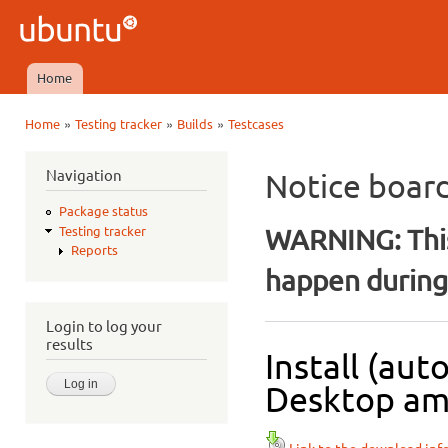
Ski
mai
Ubuntu
con
QA
Home
Main menu
»
»
»
Home
Testing tracker
Builds
Testcases
You are here
Navigation
Notice boar
Package status
WARNING: This
Testing tracker
Reports
happen during 
Login to log your
results
Install (aut
Desktop amd