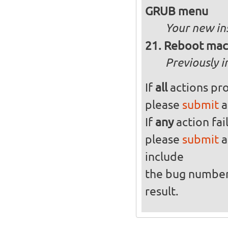
GRUB menu
Your new in
Reboot mach
Previously i
If
all
actions pro
please
submit
a
If
any
action fai
please
submit
a
include
the bug numbe
result.