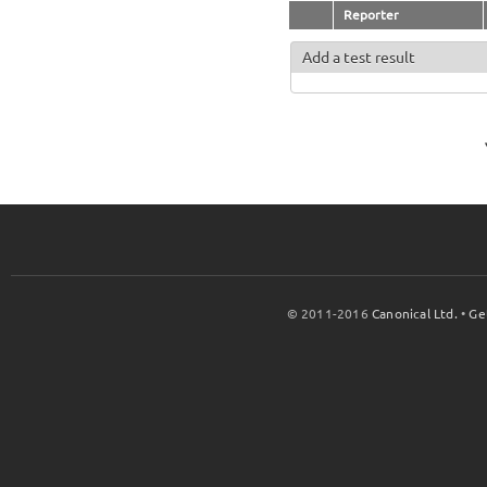
Reporter
Add a test result
© 2011-2016
Canonical Ltd.
•
Ge