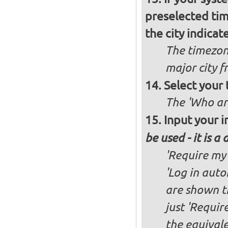
preselected ti
the city indicat
The timezon
major city 
Select your
The 'Who ar
Input your i
be used - it is a
'Require my 
'Log in auto
are shown th
just 'Requir
the equivale