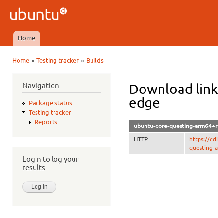
Ski
mai
Ubuntu
con
QA
Home
Main menu
»
»
Home
Testing tracker
Builds
You are here
Navigation
Download link
edge
Package status
Testing tracker
Reports
ubuntu-core-questing-arm64+ra
HTTP
https://c
questing-a
Login to log your
results