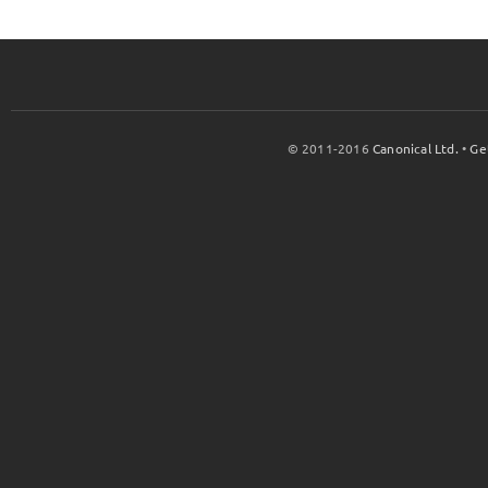
© 2011-2016
Canonical Ltd.
•
Ge