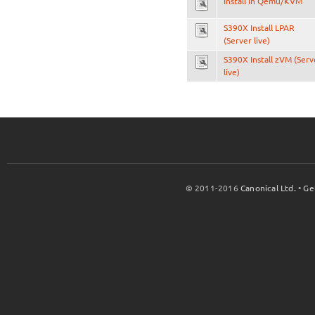
Install in Qemu/KVM
S390X Install LPAR
(Server live)
S390X Install zVM (Serv
live)
© 2011-2016
Canonical Ltd.
•
Ge