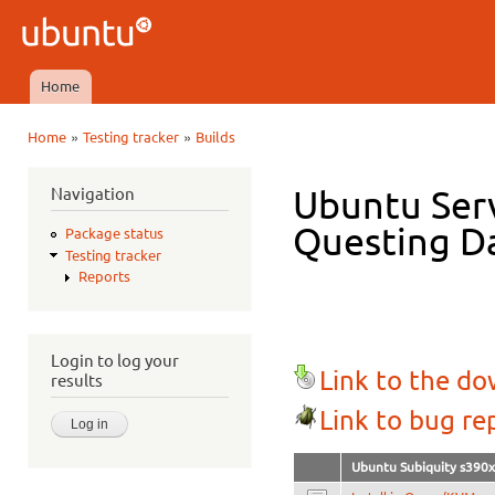
Ski
mai
Ubuntu
con
QA
Home
Main menu
»
»
Home
Testing tracker
Builds
You are here
Navigation
Ubuntu Serv
Questing Da
Package status
Testing tracker
Reports
Login to log your
Link to the d
results
Link to bug re
Ubuntu Subiquity s390x