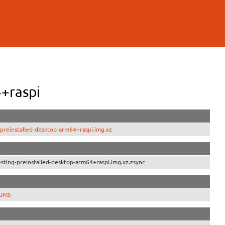
+raspi
preinstalled-desktop-arm64+raspi.img.xz
ting-preinstalled-desktop-arm64+raspi.img.xz.zsync
SUMS