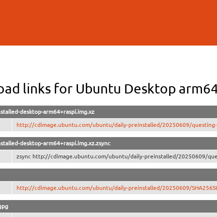
Skip to
main
content
ad links for Ubuntu Desktop arm64
stalled-desktop-arm64+raspi.img.xz
http://cdimage.ubuntu.com/ubuntu/daily-preinstalled/20250609/questing-
stalled-desktop-arm64+raspi.img.xz.zsync
zsync http://cdimage.ubuntu.com/ubuntu/daily-preinstalled/20250609/ques
http://cdimage.ubuntu.com/ubuntu/daily-preinstalled/20250609/SHA256
gpg