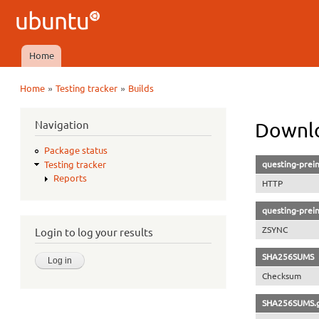
Ubuntu
QA
Home
Main menu
»
»
Home
Testing tracker
Builds
You are here
Navigation
Downlo
Package status
questing-prein
Testing tracker
Reports
HTTP
questing-prein
ZSYNC
Login to log your results
SHA256SUMS
Checksum
SHA256SUMS.