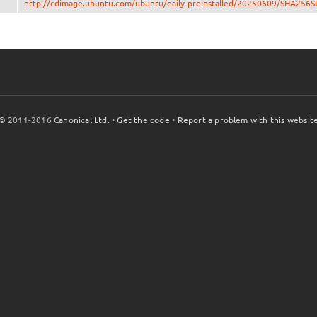
http://cdimage.ubuntu.com/ubuntu/daily-preinstalled/20250609/SHA256
© 2011-2016
Canonical Ltd.
•
Get the code
•
Report a problem with this websit