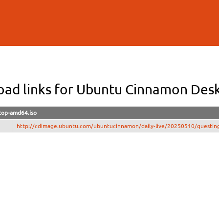
Skip to
main
content
ad links for Ubuntu Cinnamon De
top-amd64.iso
http://cdimage.ubuntu.com/ubuntucinnamon/daily-live/20250510/questin