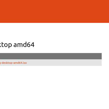
sktop amd64
g-desktop-amd64.iso