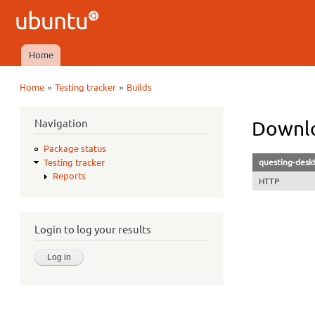
Ubuntu
QA
Home
Main menu
»
»
Home
Testing tracker
Builds
You are here
Navigation
Downlo
Package status
questing-desk
Testing tracker
Reports
HTTP
Login to log your results