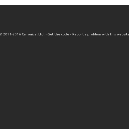
© 2011-2016
Canonical Ltd.
•
Get the code
•
Report a problem with this websit