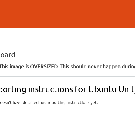
Skip to
main
content
board
his image is OVERSIZED. This should never happen during
porting instructions for Ubuntu Un
oesn't have detailed bug reporting instructions yet.