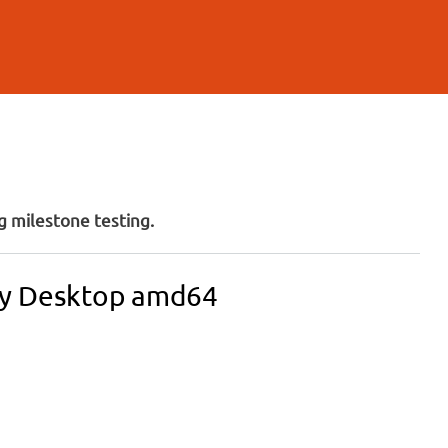
 milestone testing.
ity Desktop amd64