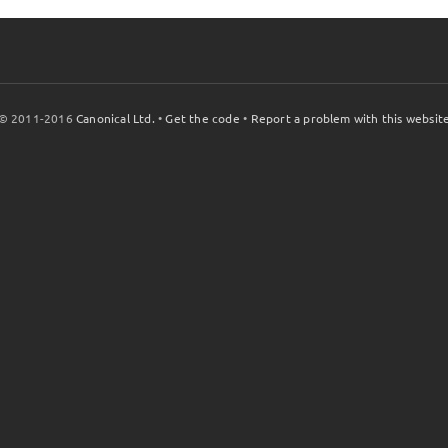
© 2011-2016
Canonical Ltd.
•
Get the code
•
Report a problem with this websit