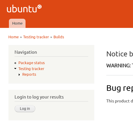
Ubuntu
QA
Home
Main menu
»
»
Home
Testing tracker
Builds
You are here
Navigation
Notice 
Package status
WARNING: T
Testing tracker
Reports
Bug re
Login to log your results
This product d