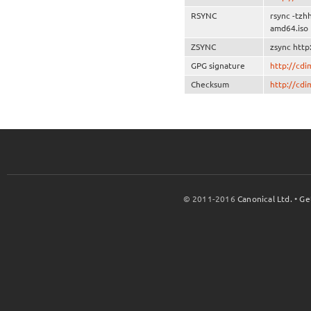
RSYNC
rsync -tzh
amd64.iso
ZSYNC
zsync http
GPG signature
http://cd
Checksum
http://cd
© 2011-2016
Canonical Ltd.
•
Ge