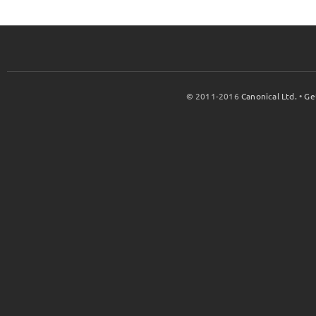
© 2011-2016
Canonical Ltd.
•
Ge