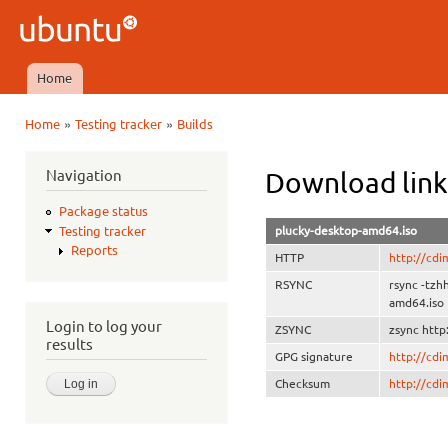
Ski
mai
Ubuntu
con
QA
Home
Main menu
»
»
Home
Testing tracker
Builds
You are here
Navigation
Download link
Package status
plucky-desktop-amd64.iso
Testing tracker
Reports
HTTP
http://cd
RSYNC
rsync -tzh
amd64.iso
Login to log your
ZSYNC
zsync http
results
GPG signature
http://cd
Checksum
http://cd