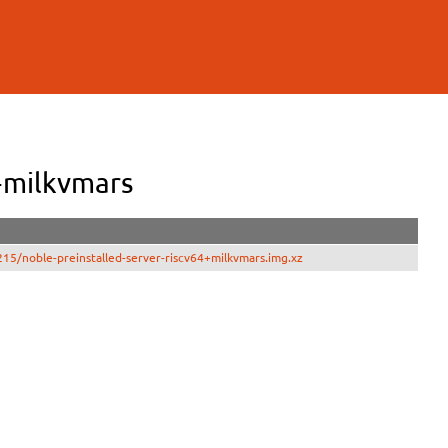
+milkvmars
15/noble-preinstalled-server-riscv64+milkvmars.img.xz