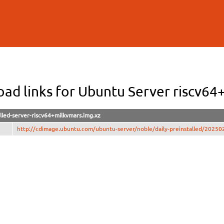
Skip to
main
content
ad links for Ubuntu Server riscv64
lled-server-riscv64+milkvmars.img.xz
http://cdimage.ubuntu.com/ubuntu-server/noble/daily-preinstalled/202502