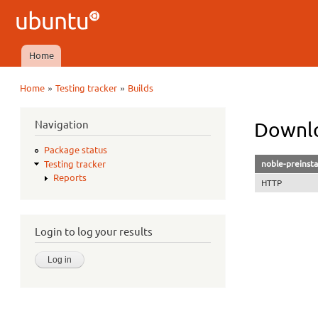
Ubuntu
QA
Home
Main menu
»
»
Home
Testing tracker
Builds
You are here
Navigation
Downlo
Package status
noble-preinsta
Testing tracker
Reports
HTTP
Login to log your results