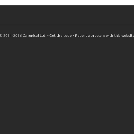
© 2011-2016
Canonical Ltd.
•
Get the code
•
Report a problem with this websit