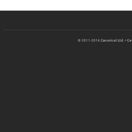
© 2011-2016
Canonical Ltd.
•
Ge