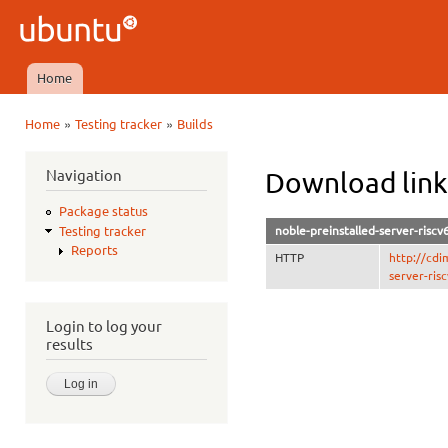
Ski
mai
Ubuntu
con
QA
Home
Main menu
»
»
Home
Testing tracker
Builds
You are here
Navigation
Download links
Package status
noble-preinstalled-server-riscv
Testing tracker
Reports
HTTP
http://cdi
server-ris
Login to log your
results