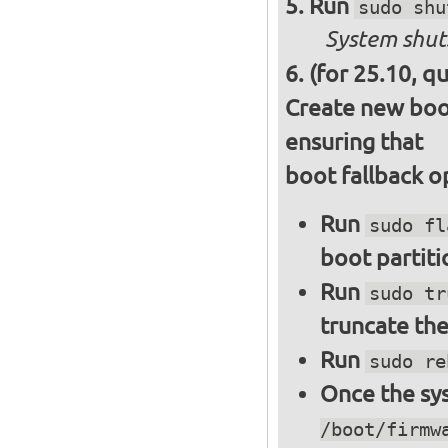
Run
sudo shu
System shut
(for 25.10, q
Create new boot
ensuring that
boot fallback o
Run
sudo fl
boot partiti
Run
sudo tr
truncate the
Run
sudo re
Once the sys
/boot/firmw