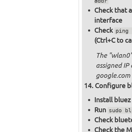
addr
Check that a
interface
Check
ping 
(Ctrl+C to ca
The "wlan0"
assigned IP 
google.com
Configure bl
Install blue
Run
sudo bl
Check bluet
Check the M