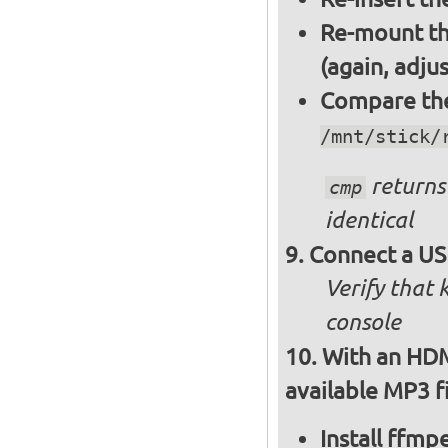
Re-mount th
(again, adju
Compare the 
/mnt/stick/
returns 
cmp
identical
Connect a US
Verify that
console
With an HDM
available MP3 fi
Install ffm