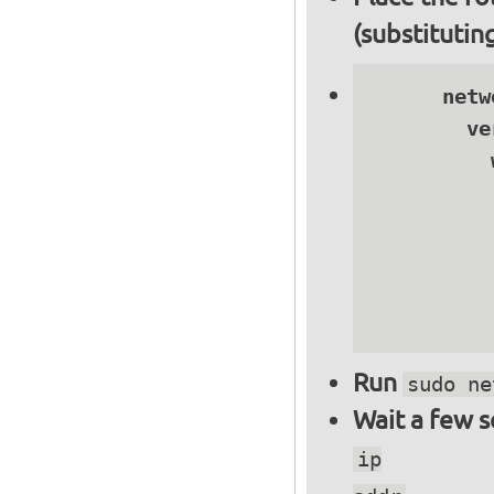
(substitutin
      netwo
        ve
          
          
          
          
          
          
Run
sudo ne
Wait a few 
ip