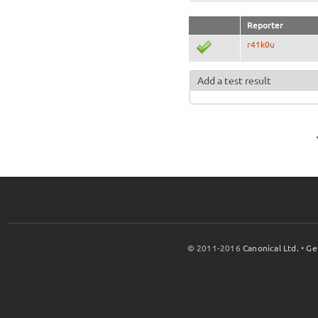
Reporter
r41k0u
Add a test result
© 2011-2016
Canonical Ltd.
•
Ge