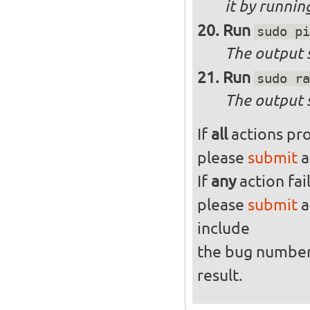
it by runni
Run
sudo pi
The output s
Run
sudo ra
The output 
If
all
actions pro
please
submit
a
If
any
action fai
please
submit
a
include
the bug numbe
result.