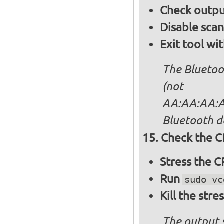
Check output
Disable sca
Exit tool wi
The Bluetoo
(not
AA:AA:AA:AA
Bluetooth d
Check the C
Stress the 
Run
sudo vc
Kill the stre
The output 