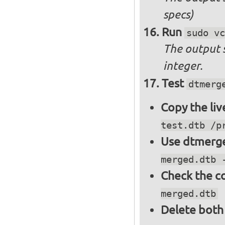
specs)
Run
sudo vc
The output 
integer.
Test
dtmerg
Copy the liv
test.dtb /p
Use dtmerge
merged.dtb 
Check the c
merged.dtb
Delete both