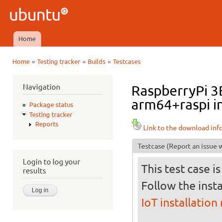
Ski
mai
Ubuntu
con
QA
Home
Main menu
»
»
»
Home
Testing tracker
Builds
Testcases
You are here
Navigation
RaspberryPi 3B
arm64+raspi in
Package status
Testing tracker
Reports
Link to the download inf
Testcase
(Report an issue w
Login to log your
This test case i
results
Follow the insta
IoT installation