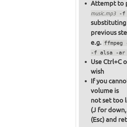
Attempt to p
music.mp3
-f 
substitutin
previous st
e.g.
ffmpeg 
-f alsa -ar
Use Ctrl+C o
wish
If you canno
volume is
not set too 
(J for down,
(Esc) and re