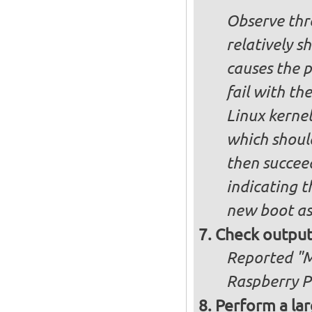
Observe thre
relatively s
causes the p
fail with the
Linux kernel
which shoul
then succee
indicating t
new boot as
Check output
Reported "Me
Raspberry Pi
Perform a lar