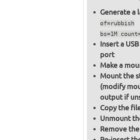
Generate a l
of=rubbish
bs=1M count
Insert a USB
port
Make a moun
Mount the s
(modify mou
output if un
Copy the fil
Unmount the
Remove the 
Re-insert th