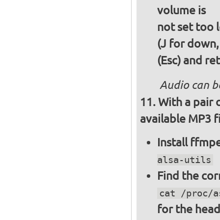
volume is
not set too 
(J for down,
(Esc) and re
Audio can b
With a pair
available MP3 fi
Install ffm
alsa-utils
Find the cor
cat /proc/a
for the hea