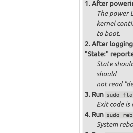
After poweri
The power L
kernel cont
to boot.
After logging
"State:" report
State should
should
not
read "d
Run
sudo fla
Exit code is
Run
sudo reb
System reboo