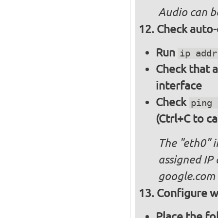
Audio can b
Check auto-
Run
ip addr
Check that a
interface
Check
ping 
(Ctrl+C to ca
The "eth0" 
assigned IP 
google.com
Configure wi
Place the fo