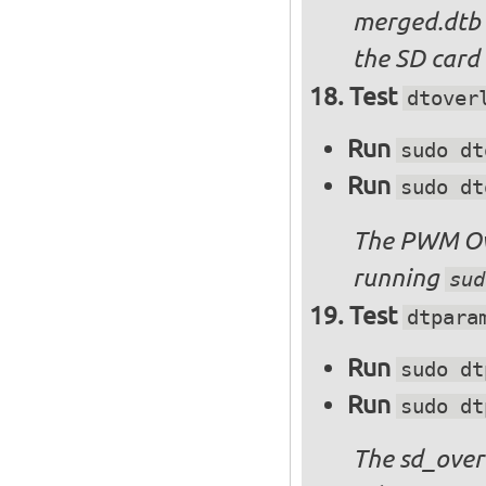
merged.dtb
the SD card 
Test
dtover
Run
sudo dt
Run
sudo dt
The PWM Ove
running
sud
Test
dtpara
Run
sudo dt
Run
sudo dt
The sd_over