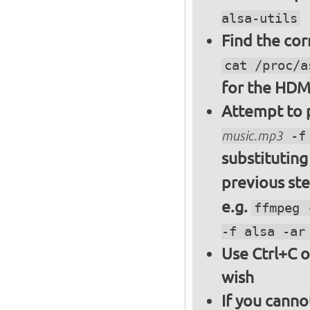
alsa-utils
Find the cor
cat /proc/a
for the HDM
Attempt to p
music.mp3
-f 
substitutin
previous st
e.g.
ffmpeg 
-f alsa -ar
Use Ctrl+C o
wish
If you canno