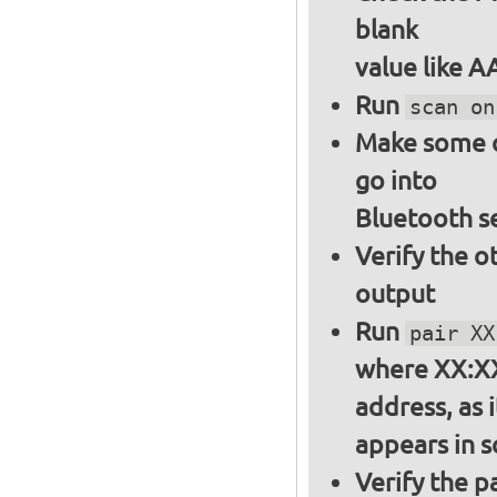
blank
value like 
Run
scan on
Make some ot
go into
Bluetooth s
Verify the o
output
Run
pair XX
where XX:XX
address, as i
appears in 
Verify the 