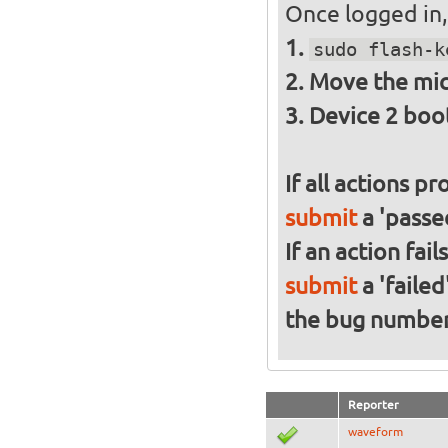
Once logged in, 
sudo flash-k
Move the mic
Device 2 boo
If all actions p
submit
a 'passed
If an action fai
submit
a 'failed
the bug numbe
Reporter
waveform