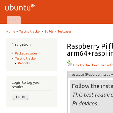
Ski
mai
Ubuntu
con
QA
Home
Main menu
»
»
»
Home
Testing tracker
Builds
Testcases
You are here
Navigation
Raspberry Pi f
arm64+raspi in
Package status
Testing tracker
Reports
Link to the download inf
Testcase
(Report an issue w
Login to log your
Follow the insta
results
This test requi
Pi devices.