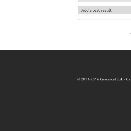
Add a test result
© 2011-2016
Canonical Ltd.
•
Ge